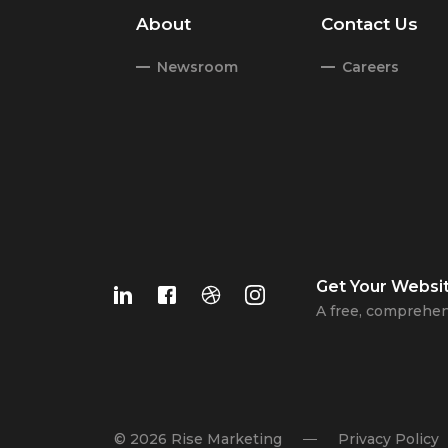
About
Contact Us
Newsroom
Careers
Get Your
Websi
A free, comprehen
© 2026 Rise Marketing
Privacy Policy