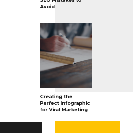
SEO Mistakes to
Avoid
Creating the
Perfect Infographic
for Viral Marketing