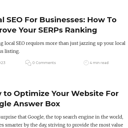
al SEO For Businesses: How To
rove Your SERPs Ranking
g local SEO requires more than just jazzing up your local
s listing.
023
0 Comments
4 min read
 to Optimize Your Website For
gle Answer Box
 surprise that Google, the top search engine in the world,
 smarter by the day, striving to provide the most value