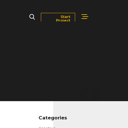
Start
Project
Markets
Blog
Contact Us
Careers
Categories