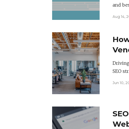
and bes
Aug 14, 2
How 
Vend
for
Driving
SEO str
Jun 10, 
SEO
Webs