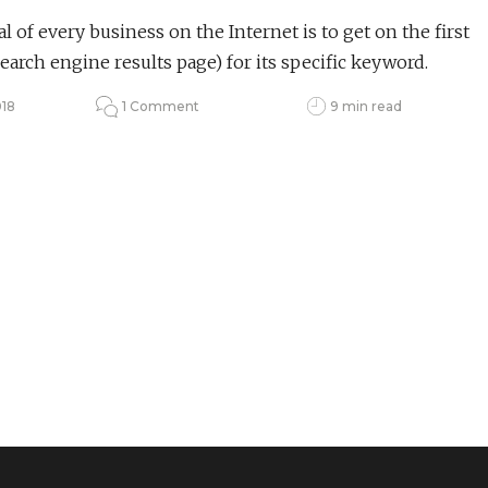
l of every business on the Internet is to get on the first
earch engine results page) for its specific keyword.
018
1 Comment
9 min read