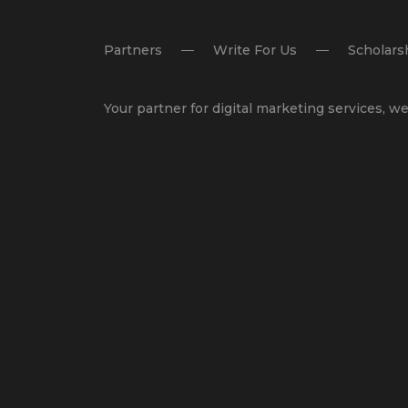
Partners
Write For Us
Scholars
Your partner for
digital marketing services
,
we