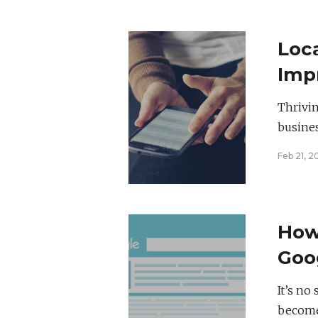
Loc
Imp
Thrivin
busines
Feb 21, 2
How
Goo
It’s no
becomes