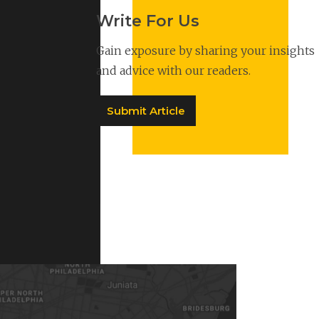
Write For Us
Gain exposure by sharing your insights
and advice with our readers.
Submit Article