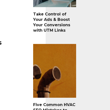
Take Control of
Your Ads & Boost
Your Conversions
with UTM Links
s
Five Common HVAC