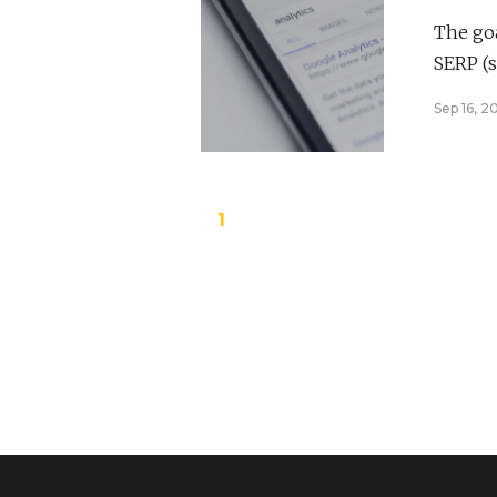
The goa
SERP (s
Sep 16, 2
1