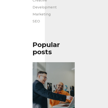
Creative
Development
Marketing
SEO
Popular
posts