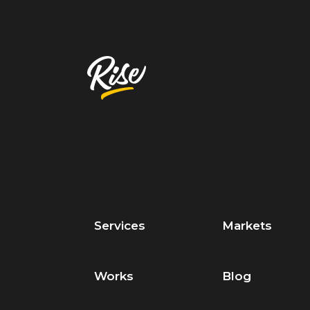
Services
Markets
Works
Blog