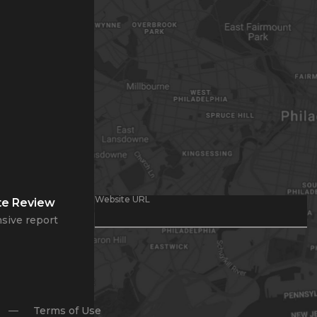
Website URL
te Review
sive report
Terms of Use