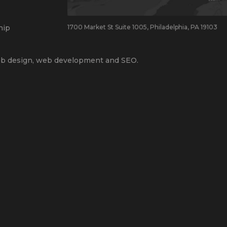
hip
1700 Market St Suite 1005, Philadelphia, PA 19103
b design
,
web development
and
SEO
.