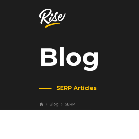
Blog
Get Your
Website Review
A free, comprehensive report
SERP Articles
Website URL
Blog
SERP