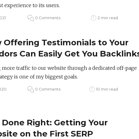
t experience to its users.
021
0 Comments
2 min read
Offering Testimonials to Your
ors Can Easily Get You Backlink
 SEO
 more traffic to our website through a dedicated off-page
ategy is one of my biggest goals.
2020
0 Comments
10 min read
 Done Right: Getting Your
ite on the First SERP