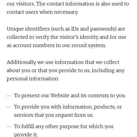
our visitors. The contact information is also used to
contact users when necessary.
Unique identifiers (such as IDs and passwords) are
collected to verify the visitor’s identity and for use
as account numbers in our record system.
Additionally, we use information that we collect
about you or that you provide to us, including any
personal information:
To present our Website and its contents to you.
To provide you with information, products, or
services that you request from us.
To fulfill any other purpose for which you
provide it.