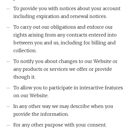
To provide you with notices about your account
including expiration and renewal notices.
To carry out our obligations and enforce our
rights arising from any contracts entered into
between you and us, including for billing and
collection.
To notify you about changes to our Website or
any products or services we offer or provide
though it.
To allow you to participate in interactive features
on our Website.
In any other way we may describe when you
provide the information.
For any other purpose with your consent.