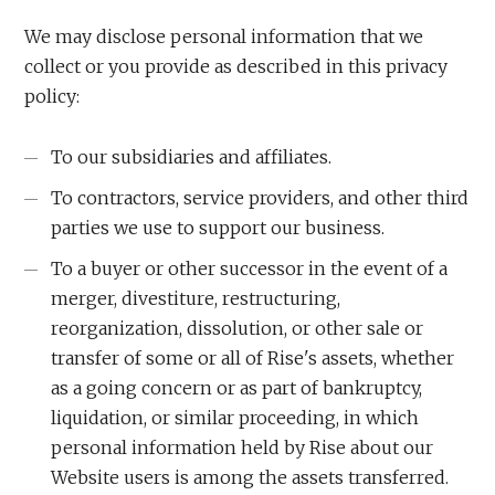
We may disclose personal information that we
collect or you provide as described in this privacy
policy:
To our subsidiaries and affiliates.
To contractors, service providers, and other third
parties we use to support our business.
To a buyer or other successor in the event of a
merger, divestiture, restructuring,
reorganization, dissolution, or other sale or
transfer of some or all of Rise's assets, whether
as a going concern or as part of bankruptcy,
liquidation, or similar proceeding, in which
personal information held by Rise about our
Website users is among the assets transferred.