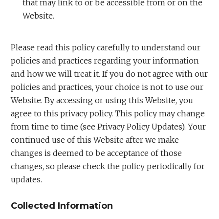
that may link to or be accessible from or on the
Website.
Please read this policy carefully to understand our
policies and practices regarding your information
and how we will treat it. If you do not agree with our
policies and practices, your choice is not to use our
Website. By accessing or using this Website, you
agree to this privacy policy. This policy may change
from time to time (see Privacy Policy Updates). Your
continued use of this Website after we make
changes is deemed to be acceptance of those
changes, so please check the policy periodically for
updates.
Collected Information