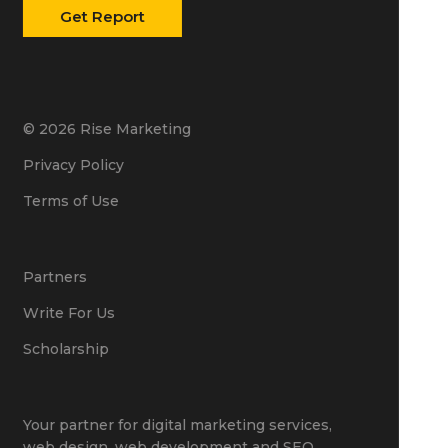
© 2026 Rise Marketing
Privacy Policy
Terms of Use
Partners
Write For Us
Scholarship
Your partner for
digital marketing services
,
web design
,
web development
and
SEO
.