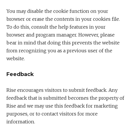
You may disable the cookie function on your
browser or erase the contents in your cookies file.
To do this, consult the help features in your
browser and program manager. However, please
bear in mind that doing this prevents the website
from recognizing you as a previous user of the
website.
Feedback
Rise encourages visitors to submit feedback. Any
feedback that is submitted becomes the property of
Rise and we may use this feedback for marketing
purposes, or to contact visitors for more
information.