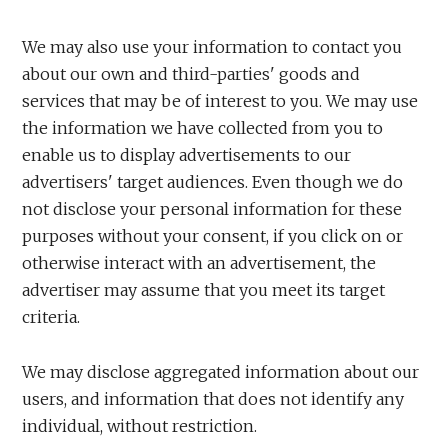
We may also use your information to contact you
about our own and third-parties' goods and
services that may be of interest to you. We may use
the information we have collected from you to
enable us to display advertisements to our
advertisers' target audiences. Even though we do
not disclose your personal information for these
purposes without your consent, if you click on or
otherwise interact with an advertisement, the
advertiser may assume that you meet its target
criteria.
We may disclose aggregated information about our
users, and information that does not identify any
individual, without restriction.