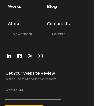
Works
Blog
About
Contact Us
Newsroom
Careers
Get Your
Website Review
A free, comprehensive report
Website URL