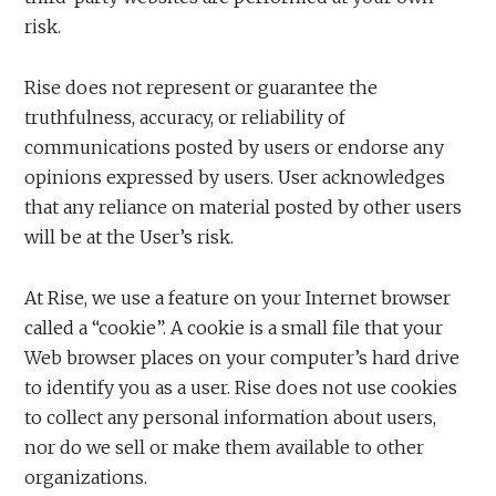
risk.
Rise does not represent or guarantee the
truthfulness, accuracy, or reliability of
communications posted by users or endorse any
opinions expressed by users. User acknowledges
that any reliance on material posted by other users
will be at the User’s risk.
At Rise, we use a feature on your Internet browser
called a “cookie”. A cookie is a small file that your
Web browser places on your computer’s hard drive
to identify you as a user. Rise does not use cookies
to collect any personal information about users,
nor do we sell or make them available to other
organizations.