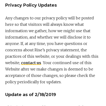
Privacy Policy Updates
Any changes to our privacy policy will be posted
here so that visitors will always know what
information we gather, how we might use that
information, and whether we will disclose it to
anyone. If, at any time, you have questions or
concerns about Rise’s privacy statement, the
practices of this website, or your dealings with this
website,
contact us
. Your continued use of this
Website after we make changes is deemed to be
acceptance of those changes, so please check the
policy periodically for updates.
Update as of 2/18/2019