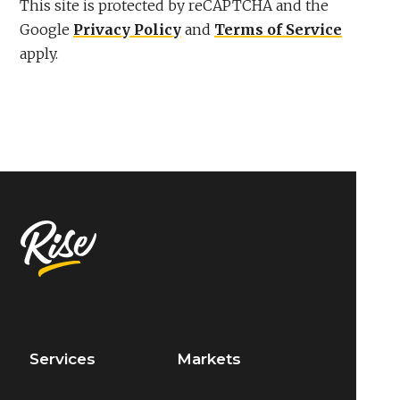
This site is protected by reCAPTCHA and the
Google
Privacy Policy
and
Terms of Service
apply.
Services
Markets