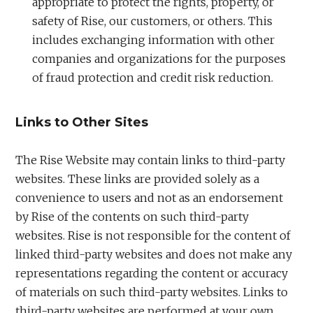
appropriate to protect the rights, property, or
safety of Rise, our customers, or others. This
includes exchanging information with other
companies and organizations for the purposes
of fraud protection and credit risk reduction.
Links to Other Sites
The Rise Website may contain links to third-party
websites. These links are provided solely as a
convenience to users and not as an endorsement
by Rise of the contents on such third-party
websites. Rise is not responsible for the content of
linked third-party websites and does not make any
representations regarding the content or accuracy
of materials on such third-party websites. Links to
third-party websites are performed at your own