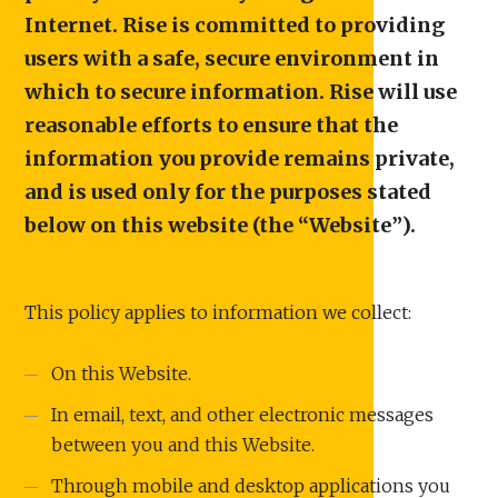
Internet. Rise is committed to providing
users with a safe, secure environment in
which to secure information. Rise will use
reasonable efforts to ensure that the
information you provide remains private,
and is used only for the purposes stated
below on this website (the “Website”).
This policy applies to information we collect:
On this Website.
In email, text, and other electronic messages
between you and this Website.
Through mobile and desktop applications you