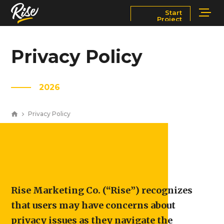
Start
Project
Services
Markets
Privacy Policy
Works
Blog
2026
About
Contact Us
Privacy Policy
Newsroom
Careers
Rise Marketing Co. (“Rise”) recognizes
that users may have concerns about
privacy issues as they navigate the