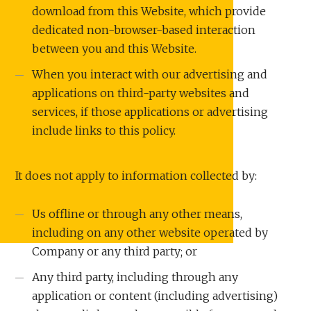
download from this Website, which provide
dedicated non-browser-based interaction
between you and this Website.
When you interact with our advertising and
applications on third-party websites and
services, if those applications or advertising
include links to this policy.
It does not apply to information collected by:
Us offline or through any other means,
including on any other website operated by
Company or any third party; or
Any third party, including through any
application or content (including advertising)