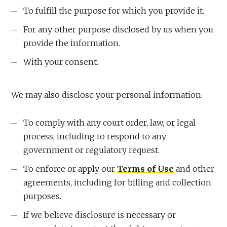
To fulfill the purpose for which you provide it.
For any other purpose disclosed by us when you
provide the information.
With your consent.
We may also disclose your personal information:
To comply with any court order, law, or legal
process, including to respond to any
government or regulatory request.
To enforce or apply our
Terms of Use
and other
agreements, including for billing and collection
purposes.
If we believe disclosure is necessary or