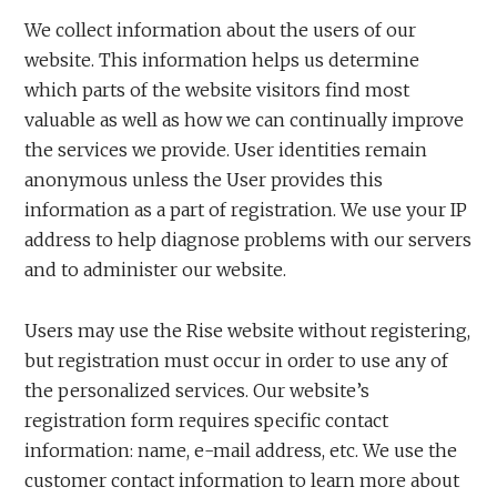
We collect information about the users of our
website. This information helps us determine
which parts of the website visitors find most
valuable as well as how we can continually improve
the services we provide. User identities remain
anonymous unless the User provides this
information as a part of registration. We use your IP
address to help diagnose problems with our servers
and to administer our website.
Users may use the Rise website without registering,
but registration must occur in order to use any of
the personalized services. Our website’s
registration form requires specific contact
information: name, e-mail address, etc. We use the
customer contact information to learn more about