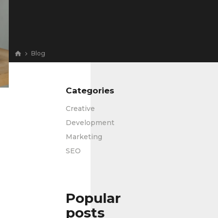
Blog
Categories
Creative
Development
Marketing
SEO
Popular
posts