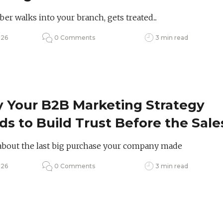
ring Them?
r walks into your branch, gets treated...
026
0 Comments
3 min read
 Your B2B Marketing Strategy
s to Build Trust Before the Sale
about the last big purchase your company made
026
0 Comments
3 min read