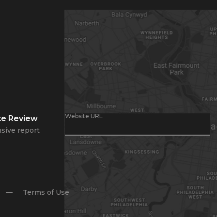
Website URL
te Review
sive report
Terms of Use