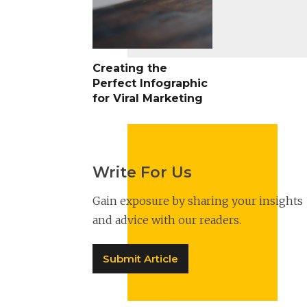
Creating the
Perfect Infographic
for Viral Marketing
Write For Us
Gain exposure by sharing your insights
and advice with our readers.
Submit Article