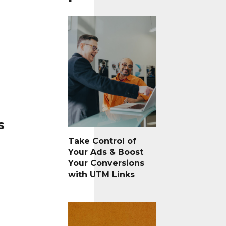
s
Take Control of
Your Ads & Boost
Your Conversions
with UTM Links