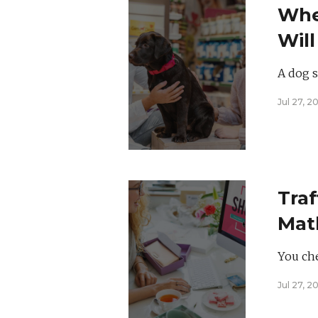
Whe
Will
Prac
A dog st
Jul 27, 2
Traf
Math
Has
You che
Jul 27, 2