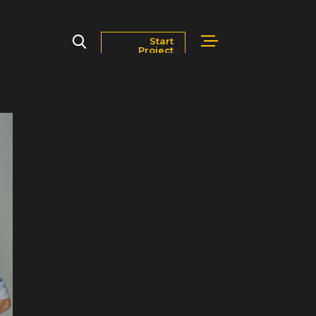
Start
Project
Markets
Blog
Contact Us
Careers