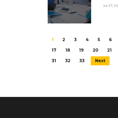
Jul 27, 2
1
2
3
4
5
6
17
18
19
20
21
31
32
33
Next