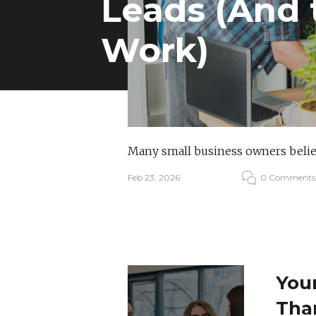
Leads (And 
Work)
Many small business owners believ
Feb 23, 2026
0 Comments
Your
Tha