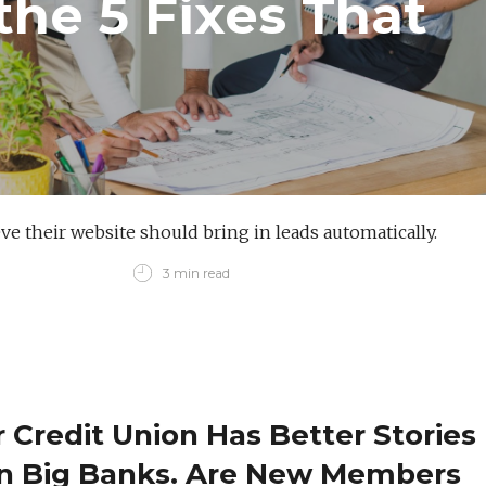
the 5 Fixes That
e their website should bring in leads automatically.
3 min read
 Credit Union Has Better Stories
n Big Banks. Are New Members