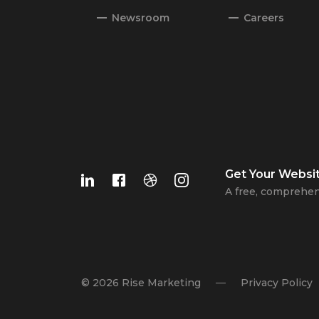
Newsroom
Careers
Get Your
Websi
A free, comprehen
© 2026 Rise Marketing
Privacy Policy