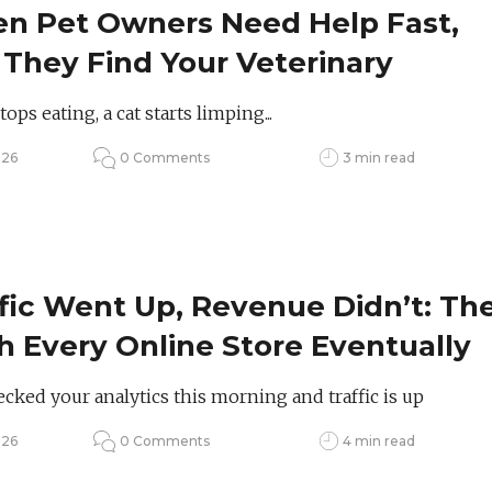
n Pet Owners Need Help Fast,
 They Find Your Veterinary
tice?
ops eating, a cat starts limping...
026
0 Comments
3 min read
fic Went Up, Revenue Didn’t: Th
 Every Online Store Eventually
 to Face
cked your analytics this morning and traffic is up
026
0 Comments
4 min read