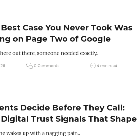
 Best Case You Never Took Was
ing on Page Two of Google
re out there, someone needed exactly...
026
0 Comments
4 min read
ents Decide Before They Call:
Digital Trust Signals That Shape
lthcare Choices
 wakes up with a nagging pain...