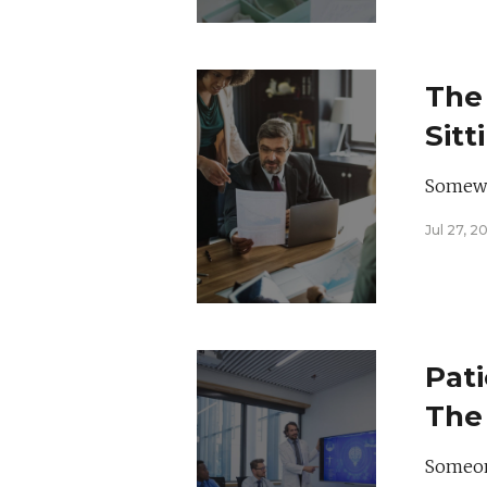
The
Sitt
Somewhe
Jul 27, 2
Pati
The 
Hea
Someone