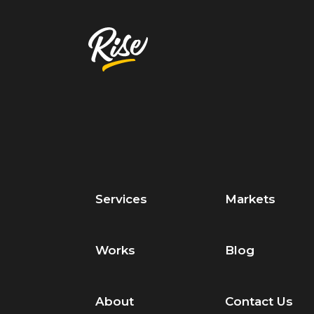
Services
Markets
Works
Blog
About
Contact Us