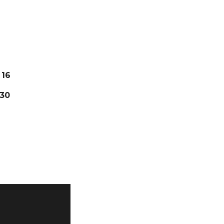
16
30