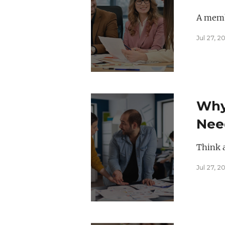
Hea
A membe
Jul 27, 2
Why
Need
Call
Think 
Jul 27, 2