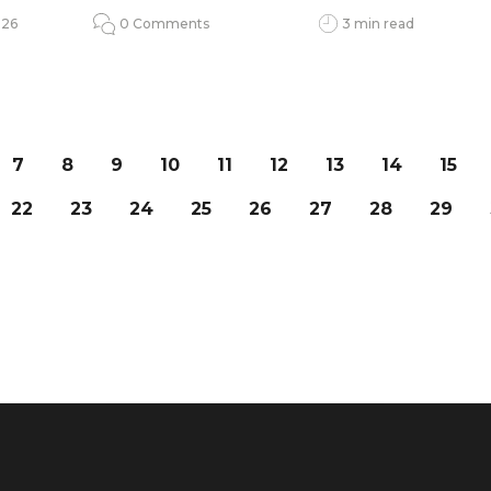
026
0 Comments
3 min read
7
8
9
10
11
12
13
14
15
22
23
24
25
26
27
28
29