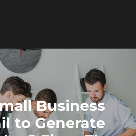
Services
Works
About
mall Business
Newsroom
il to Generate