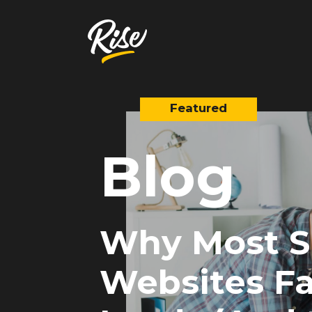
Blog
Get Your
Website Review
A free, comprehensive report
Website URL
Why Most S
Websites Fa