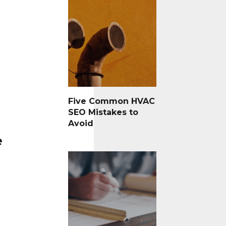
Five Common HVAC
SEO Mistakes to
Avoid
e