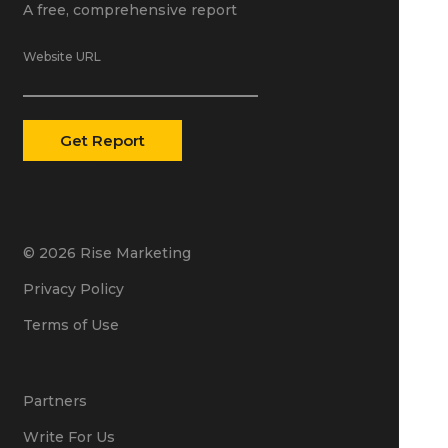
A free, comprehensive report
Website URL
© 2026 Rise Marketing
Privacy Policy
Terms of Use
Partners
Write For Us