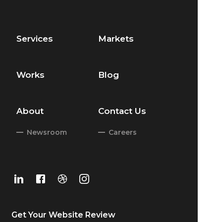
Services
Markets
Works
Blog
About
Contact Us
Newsroom
Careers
Get Your
Website Review