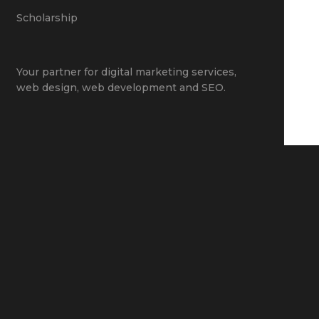
Scholarship
Your partner for
digital marketing services
,
web design
,
web development
and
SEO
.