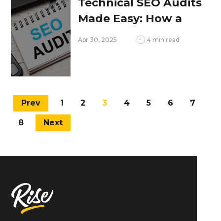
Technical SEO Audits
Made Easy: How a
Website Checker
Apr 30, 2025
4 min read
Helps
Prev
1
2
3
4
5
6
7
8
Next