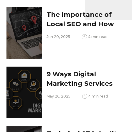
Ahead
The Importance of
Local SEO and How
to Optimize for It
Jun 20, 2025
4 min read
9 Ways Digital
Marketing Services
Increase ROI and
May 26, 2025
4 min read
Brand Visibility