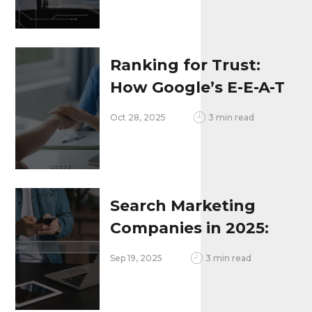
Design
Ranking for Trust:
How Google’s E-E-A-T
Updates Are
Oct 28, 2025
3 min read
Changing
Healthcare SEO in
2025
Search Marketing
Companies in 2025:
Integrating SEO,
Sep 19, 2025
3 min read
Voice Search, AI &
Local Search To Stay