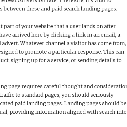
 best conversion rate. Therefore, it’s vital to
s between these and paid search landing pages.
t part of your website that a user lands on after
have arrived here by clicking a link in an email, a
d advert. Whatever channel a visitor has come from,
signed to promote a particular response. This can
ct, signing up for a service, or sending details to
ding page requires careful thought and consideratio
traffic to standard pages, you should seriously
icated paid landing pages. Landing pages should be
ual, providing information aligned with search inte