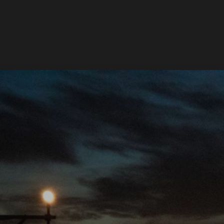
Services
Works
About
Newsroom