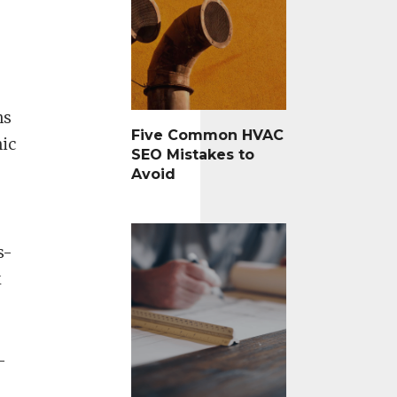
ns
Five Common HVAC
nic
SEO Mistakes to
Avoid
s-
k
-