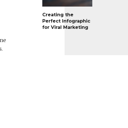
Creating the
Perfect Infographic
for Viral Marketing
One
s.