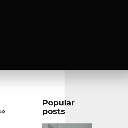
Popular
posts
 as