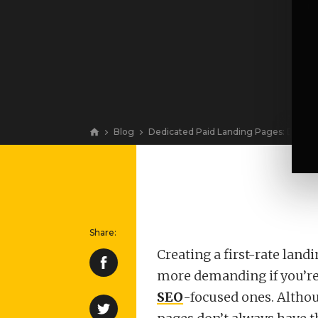
Blog
Dedicated Paid Landing Pages: Do Yo
View
Creating a first-rate land
more demanding if you’re 
SEO
-focused ones. Althou