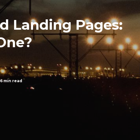
d Landing Pages:
One?
6 min read