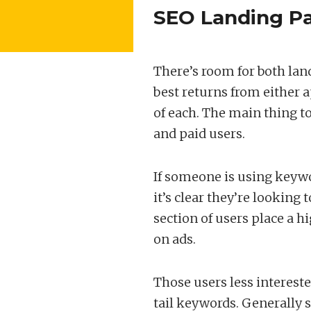
SEO Landing Pa
There’s room for both land
best returns from either 
of each. The main thing to
and paid users.
If someone is using keywor
it’s clear they’re looking
section of users place a h
on ads.
Those users less intereste
tail keywords. Generally s