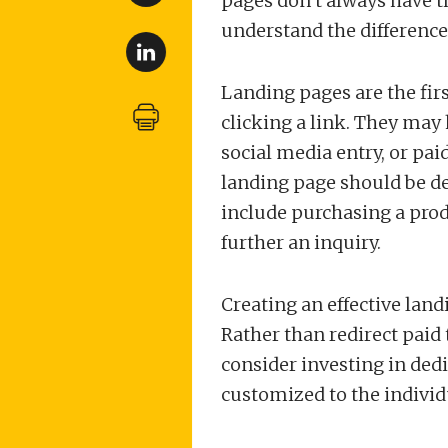
pages don’t always have the
understand the difference
Landing pages are the firs
clicking a link. They may 
social media entry, or pai
landing page should be de
include purchasing a produ
further an inquiry.
Creating an effective lan
Rather than redirect paid 
consider investing in ded
customized to the individ