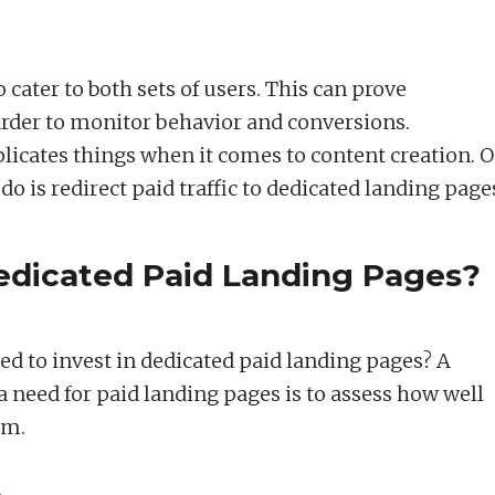
 cater to both sets of users. This can prove
rder to monitor behavior and conversions.
licates things when it comes to content creation. 
do is redirect paid traffic to dedicated landing page
dicated Paid Landing Pages?
d to invest in dedicated paid landing pages? A
 need for paid landing pages is to assess how well
rm.