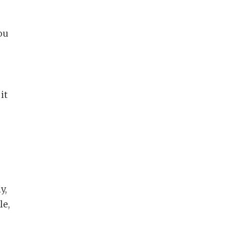
you
it
y,
le,