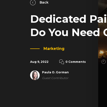
Back
Dedicated Pai
Do You Need 
Marketing
Aug 9, 2022
0 Comments
Paula O. Gorman
Guest Contributor