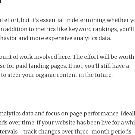
a
 of effort, but it’s essential in determining whether 
n addition to metrics like keyword rankings, you’ll
ehavior and more expensive analytics data.
ount of work involved here. The effort will be worth 
e for paid landing pages. If not, you’ll still have a
to steer your organic content in the future.
 analytics data and focus on page performance. Ideall
ds over time. If your website has been live for a whi
ntervals—track changes over three-month periods