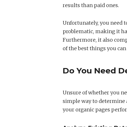
results than paid ones.
Unfortunately, you need to
problematic, making it ha
Furthermore, it also comp
of the best things you can 
Do You Need De
Unsure of whether you nee
simple way to determine a
your organic pages perfo