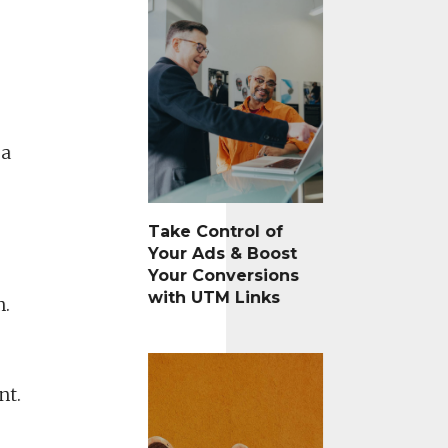
 a
Take Control of
Your Ads & Boost
Your Conversions
with UTM Links
n.
nt.