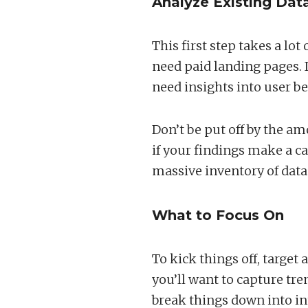
Analyze Existing Dat
This first step takes a lot
need paid landing pages. I
need insights into user b
Don’t be put off by the am
if your findings make a cas
massive inventory of data 
What to Focus On
To kick things off, target
you’ll want to capture tren
break things down into i