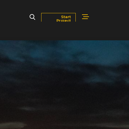
Start
Project
Markets
Blog
Contact Us
Careers