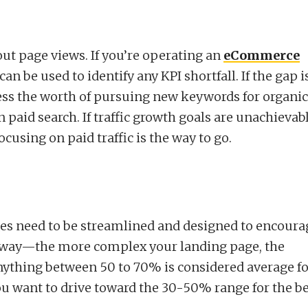
bout page views. If you’re operating an
eCommerce
can be used to identify any KPI shortfall. If the gap i
ess the worth of pursuing new keywords for organic
n paid search. If traffic growth goals are unachievab
cusing on paid traffic is the way to go.
ges need to be streamlined and designed to encoura
ain way—the more complex your landing page, the
nything between 50 to 70% is considered average fo
u want to drive toward the 30-50% range for the be