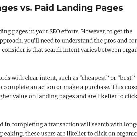
ges vs. Paid Landing Pages
ing pages in your SEO efforts. However, to get the
approach, you’ll need to understand the pros and co
 consider is that search intent varies between orga
ds with clear intent, such as “cheapest” or “best,”
 to complete an action or make a purchase. This cros
igher value on landing pages and are likelier to clic
d in completing a transaction will search with long
peaking, these users are likelier to click on organic