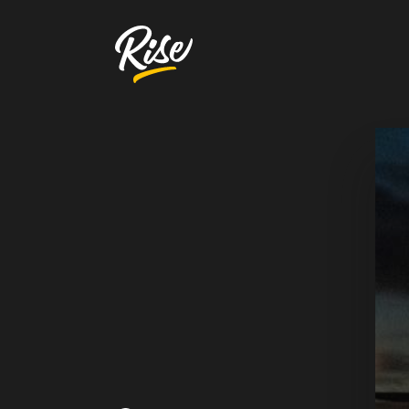
Get Your
Website Review
A free, comprehensive report
Website URL