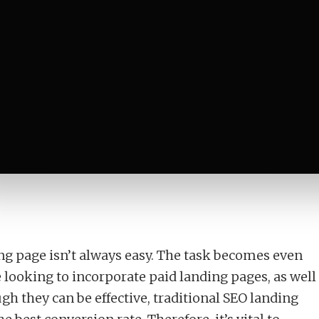
u Need One?
ing page isn’t always easy. The task becomes even
looking to incorporate paid landing pages, as well
gh they can be effective, traditional SEO landing