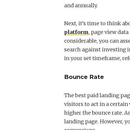
and annually.
Next, it’s time to think a
platform
, page view data 
considerable, you can ass
search against investing i
in your set timeframe, refo
Bounce Rate
The best paid landing pa
visitors to act in a cert
higher the bounce rate. A
landing page. However, yo