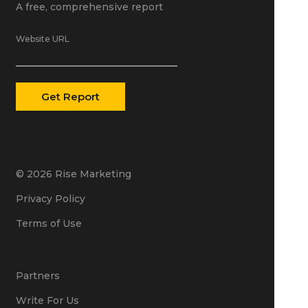
A free, comprehensive report
Website URL
© 2026 Rise Marketing
Privacy Policy
Terms of Use
Partners
Write For Us