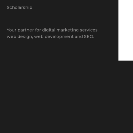
Scholarship
Your partner for
digital marketing services
,
web design
,
web development
and
SEO
.