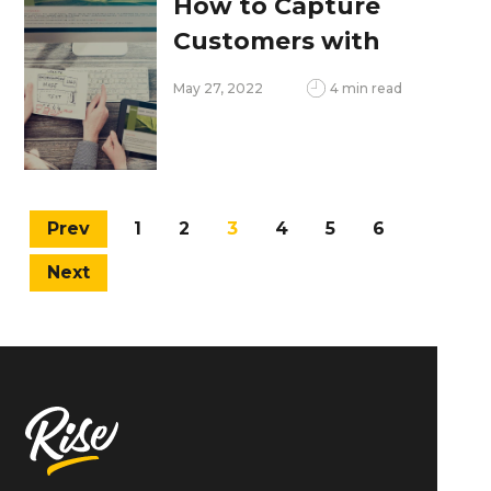
How to Capture
Customers with
Modern Web Design
May 27, 2022
4 min read
Prev
1
2
3
4
5
6
Next