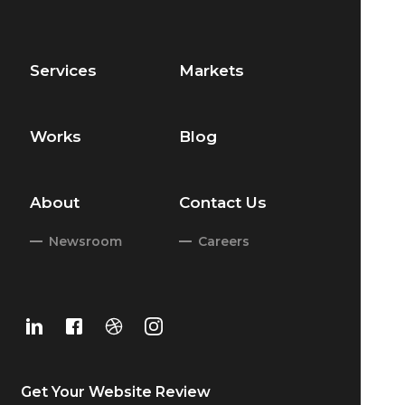
Services
Markets
Works
Blog
About
Contact Us
Newsroom
Careers
Get Your
Website Review