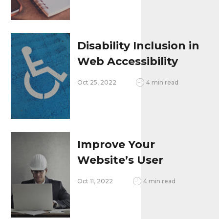
Business
Disability Inclusion in
Web Accessibility
and User Experience
Oct 25, 2022
4 min read
Improve Your
Website’s User
Experience
Oct 11, 2022
4 min read