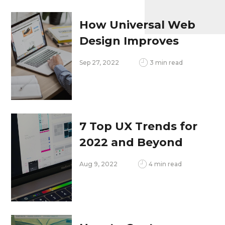
How Universal Web
Design Improves
Your SEO
Sep 27, 2022
3 min read
7 Top UX Trends for
2022 and Beyond
Aug 9, 2022
4 min read