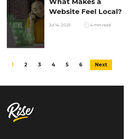
What Makes a
Website Feel Local?
Design Tips for
Jul 14, 2025
4 min read
Connecting with
Philadelphia
Audiences
1
2
3
4
5
6
Next