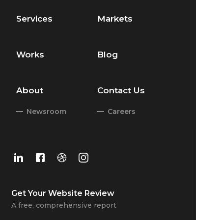
Services
Markets
Works
Blog
About
Contact Us
Newsroom
Careers
Get Your
Website Review
A free, comprehensive report