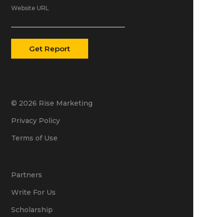
Website URL
© 2026 Rise Marketing
Privacy Policy
Terms of Use
Partners
Write For Us
Scholarship