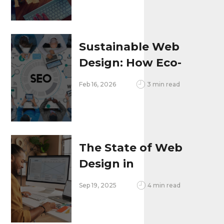
Better
Sustainable Web
Design: How Eco-
Friendly Websites
Feb 16, 2026
3 min read
Improve
Performance and
Brand Image
The State of Web
Design in
Philadelphia, PA:
Sep 19, 2025
4 min read
Trends, Local
Challenges & Growth