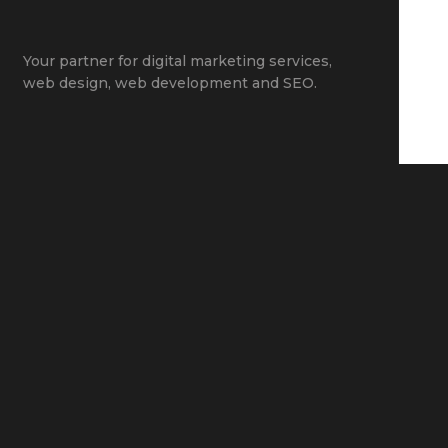
Your partner for
digital marketing services
,
web design
,
web development
and
SEO
.