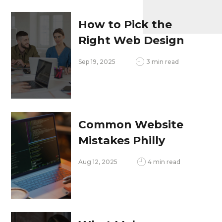
Opportunities in
2025
How to Pick the
Right Web Design
Company That
Sep 19, 2025
3 min read
Grows With Your
Business
Common Website
Mistakes Philly
Businesses Make,
Aug 12, 2025
4 min read
and How to Fix Them