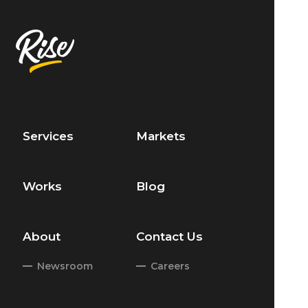
Services
Markets
Works
Blog
About
Contact Us
Newsroom
Careers