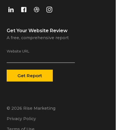
Get Your
Website Review
A free, comprehensive report
Website URL
© 2026 Rise Marketing
Privacy Policy
Terms of Use