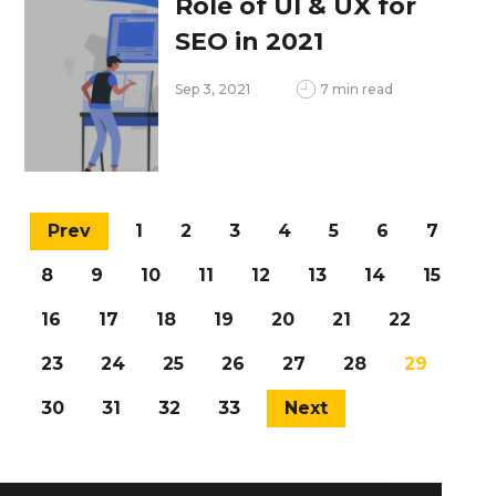
Role of UI & UX for
SEO in 2021
Sep 3, 2021
7 min read
Prev
1
2
3
4
5
6
7
8
9
10
11
12
13
14
15
16
17
18
19
20
21
22
23
24
25
26
27
28
29
30
31
32
33
Next