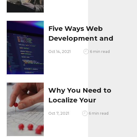
Five Ways Web
Development and
SEO Go Together
Oct 14, 2021
6 min read
Why You Need to
Localize Your
Website
Oct 7, 2021
6 min read