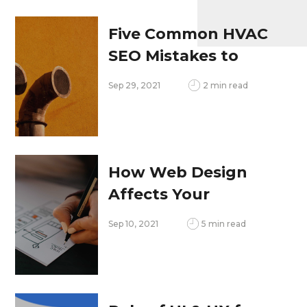
Five Common HVAC
SEO Mistakes to
Avoid
Sep 29, 2021
2 min read
How Web Design
Affects Your
Content Marketing
Sep 10, 2021
5 min read
Strategy