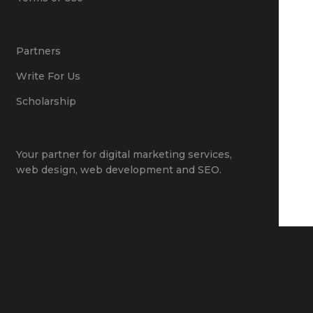
Partners
Write For Us
Scholarship
Your partner for
digital marketing services
,
web design
,
web development
and
SEO
.