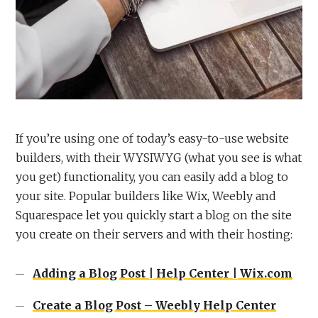
If you’re using one of today’s easy-to-use website
builders, with their WYSIWYG (what you see is what
you get) functionality, you can easily add a blog to
your site. Popular builders like Wix, Weebly and
Squarespace let you quickly start a blog on the site
you create on their servers and with their hosting:
Adding a Blog Post | Help Center | Wix.com
Create a Blog Post – Weebly Help Center