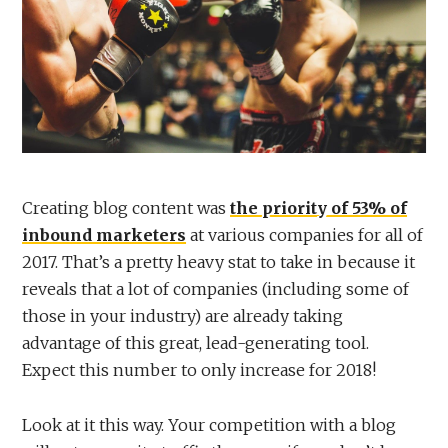
Creating blog content was
the priority of 53% of
inbound marketers
at various companies for all of
2017. That’s a pretty heavy stat to take in because it
reveals that a lot of companies (including some of
those in your industry) are already taking
advantage of this great, lead-generating tool.
Expect this number to only increase for 2018!
Look at it this way. Your competition with a blog