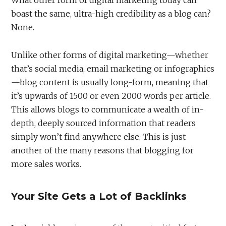
boast the same, ultra-high credibility as a blog can?
None.
Unlike other forms of digital marketing—whether
that’s social media, email marketing or infographics
—blog content is usually long-form, meaning that
it’s upwards of 1500 or even 2000 words per article.
This allows blogs to communicate a wealth of in-
depth, deeply sourced information that readers
simply won’t find anywhere else. This is just
another of the many reasons that blogging for
more sales works.
Your Site Gets a Lot of Backlinks