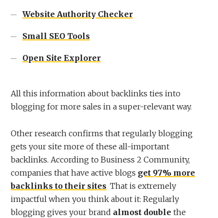
Website Authority Checker
Small SEO Tools
Open Site Explorer
All this information about backlinks ties into
blogging for more sales in a super-relevant way.
Other research confirms that regularly blogging
gets your site more of these all-important
backlinks. According to Business 2 Community,
companies that have active blogs
get 97% more
backlinks to their sites
. That is extremely
impactful when you think about it: Regularly
blogging gives your brand
almost double
the