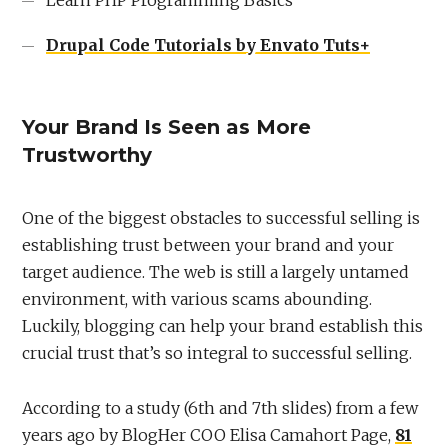
Drupal Code Tutorials by Envato Tuts+
Your Brand Is Seen as More
Trustworthy
One of the biggest obstacles to successful selling is
establishing trust between your brand and your
target audience. The web is still a largely untamed
environment, with various scams abounding.
Luckily, blogging can help your brand establish this
crucial trust that’s so integral to successful selling.
According to a study (6th and 7th slides) from a few
years ago by BlogHer COO Elisa Camahort Page,
81