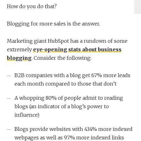
How do you do that?
Blogging for more sales is the answer.
Marketing giant HubSpot has a rundown of some
extremely
eye-opening stats about business
blogging
. Consider the following:
B2B companies with a blog get 67% more leads
each month compared to those that don’t
A whopping 80% of people admit to reading
blogs (an indicator of a blog’s power to
influence)
Blogs provide websites with 434% more indexed
webpages as well as 97% more indexed links