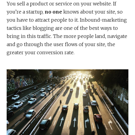
You sell a product or service on your website. If
you’re a startup,
no one
knows about your site, so
you have to attract people to it. Inbound-marketing
tactics like blogging are one of the best ways to
bring in this traffic. The more people land, navigate
and go through the user flows of your site, the
greater your conversion rate.