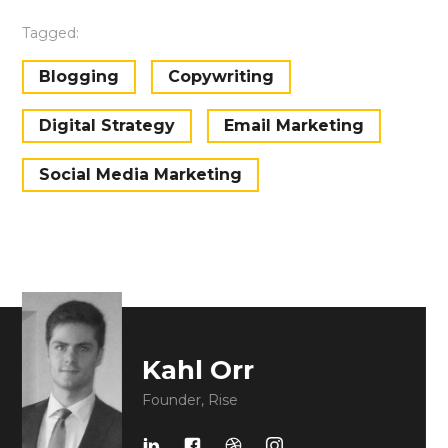
Tagged:
Blogging
Copywriting
Digital Strategy
Email Marketing
Social Media Marketing
Kahl Orr
Founder, Rise