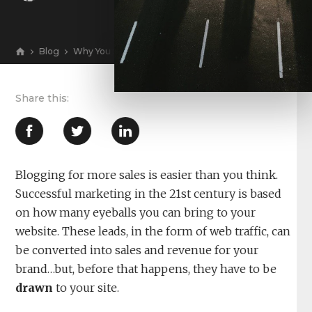
Blog
Why You Should Be Blogging for More Sales and Reven
View
Blogging for more sales is easier than you think.
Successful marketing in the 21st century is based
on how many eyeballs you can bring to your
website. These leads, in the form of web traffic, can
be converted into sales and revenue for your
brand…but, before that happens, they have to be
drawn
to your site.