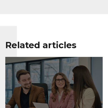
Related articles