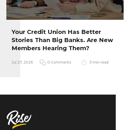
Your Credit Union Has Better
Stories Than Big Banks. Are New
Remember my personal information
Members Hearing Them?
Notify me of follow-up comments
Jul 27, 2026
0 Comments
3 min read