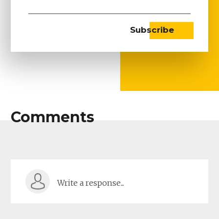
Comments
Write a response...