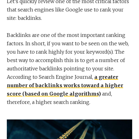
Let’s quickly review one of the most critical factors
that search engines like Google use to rank your
site: backlinks.
Backlinks are one of the most important ranking
factors. In short, if you want to be seen on the web,
you have to rank highly for your keyword(s). The
best way to accomplish this is to get a number of
authoritative backlinks pointing to your site.
According to Search Engine Journal,
a greater
number of backlinks works toward a higher
score (based on Google algorithms)
and,
therefore, a higher search ranking.