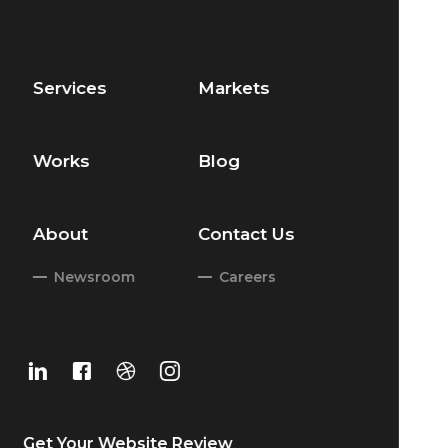
Services
Markets
Works
Blog
About
Contact Us
Newsroom
Careers
Get Your
Website Review