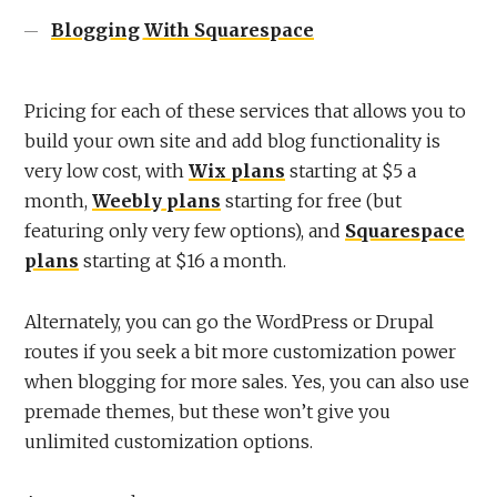
Blogging With Squarespace
Pricing for each of these services that allows you to
build your own site and add blog functionality is
very low cost, with
Wix plans
starting at $5 a
month,
Weebly plans
starting for free (but
featuring only very few options), and
Squarespace
plans
starting at $16 a month.
Alternately, you can go the WordPress or Drupal
routes if you seek a bit more customization power
when blogging for more sales. Yes, you can also use
premade themes, but these won’t give you
unlimited customization options.