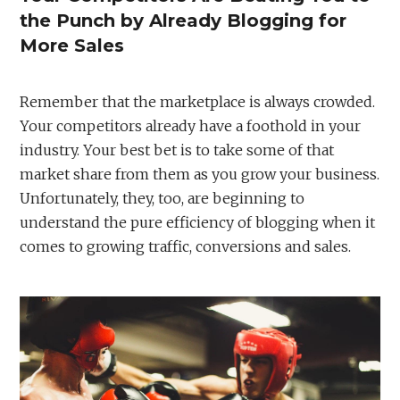
the Punch by Already Blogging for
More Sales
Remember that the marketplace is always crowded.
Your competitors already have a foothold in your
industry. Your best bet is to take some of that
market share from them as you grow your business.
Unfortunately, they, too, are beginning to
understand the pure efficiency of blogging when it
comes to growing traffic, conversions and sales.