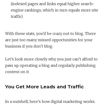
(indexed pages and links equal higher search-
engine rankings, which in turn equals more site
traffic)
With these stats, you’d be crazy not to blog. There
are just too many missed opportunities for your
business if you don’t blog.
Let’s look more closely why you just can’t afford to
pass up operating a blog and regularly publishing
content on it.
You Get More Leads and Traffic
In a nutshell, here’s how digital marketing works: