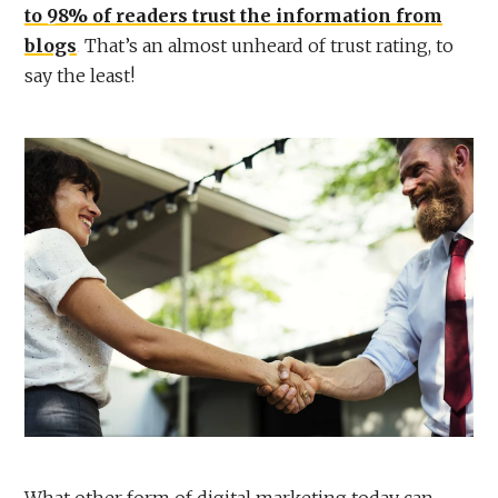
to 98% of readers trust the information from
blogs
. That’s an almost unheard of trust rating, to
say the least!
What other form of digital marketing today can