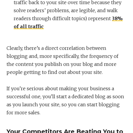
traffic back to your site over time because they
solve readers’ problems, are legible, and walk
readers through difficult topics) represent
38%
of all traffic
Clearly, there’s a direct correlation between
blogging and, more specifically, the frequency of
the content you publish on your blog and more
people getting to find out about your site.
If you’re serious about making your business a
successful one, you’ll start a dedicated blog as soon
as you launch your site, so you can start blogging
for more sales.
Your Competitors Are Beating You to