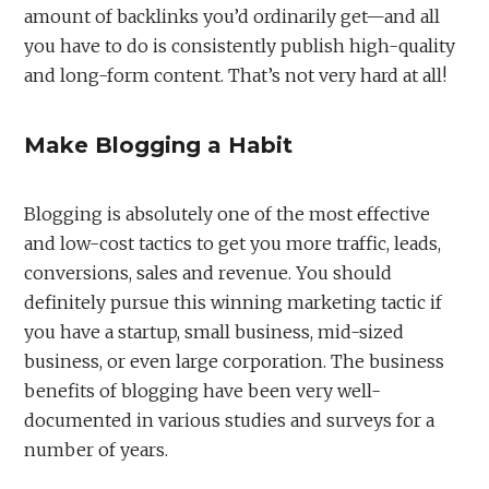
amount of backlinks you’d ordinarily get—and all
you have to do is consistently publish high-quality
and long-form content. That’s not very hard at all!
Make Blogging a Habit
Blogging is absolutely one of the most effective
and low-cost tactics to get you more traffic, leads,
conversions, sales and revenue. You should
definitely pursue this winning marketing tactic if
you have a startup, small business, mid-sized
business, or even large corporation. The business
benefits of blogging have been very well-
documented in various studies and surveys for a
number of years.