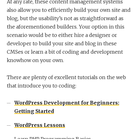
At any rate, these content management systems
also allow you to efficiently build your own site and
blog, but the usability’s not as straightforward as
the aforementioned builders. Your option in this
scenario would be to either hire a designer or
developer to build your site and blog in these
CMSes or learn a bit of coding and development
knowhow on your own.
There are plenty of excellent tutorials on the web
that introduce you to coding:
WordPress Development for Beginners:
Getting Started
WordPress Lessons
Learn PHP Programming Basics