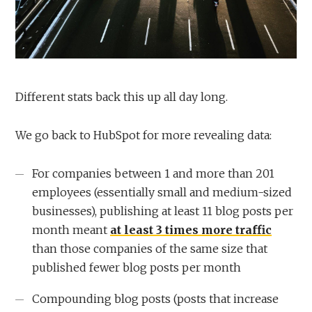
Different stats back this up all day long.
We go back to HubSpot for more revealing data:
For companies between 1 and more than 201
employees (essentially small and medium-sized
businesses), publishing at least 11 blog posts per
month meant
at least 3 times more traffic
than those companies of the same size that
published fewer blog posts per month
Compounding blog posts (posts that increase