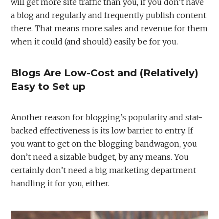
will get more site traffic than you, if you don’t have
a blog and regularly and frequently publish content
there. That means more sales and revenue for them
when it could (and should) easily be for you.
Blogs Are Low-Cost and (Relatively)
Easy to Set up
Another reason for blogging’s popularity and stat-
backed effectiveness is its low barrier to entry. If
you want to get on the blogging bandwagon, you
don’t need a sizable budget, by any means. You
certainly don’t need a big marketing department
handling it for you, either.