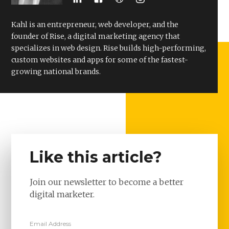
Kahl is an entrepreneur, web developer, and the
founder of Rise, a digital marketing agency that
specializes in web design. Rise builds high-performing,
custom websites and apps for some of the fastest-
growing national brands.
Like this article?
Join our newsletter to become a better
digital marketer.
Email Address