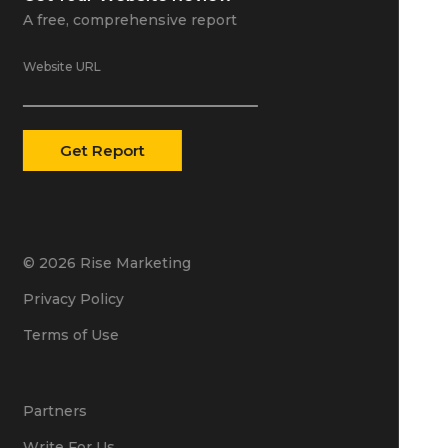
A free, comprehensive report
Website URL
© 2026 Rise Marketing
Privacy Policy
Terms of Use
Partners
Write For Us