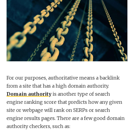
For our purposes, authoritative means a backlink
from a site that has a high domain authority.
Domain authority
is another type of search
engine ranking score that predicts how any given
site or webpage will rank on SERPs or search
engine results pages. There are a few good domain
authority checkers, such as: