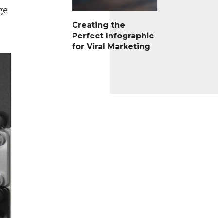
ge
Creating the
Perfect Infographic
for Viral Marketing