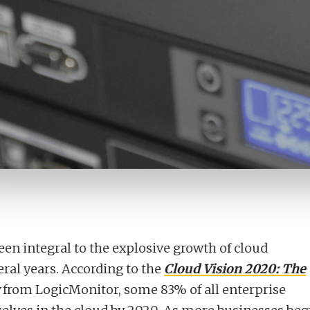
en integral to the explosive growth of cloud
eral years. According to the
Cloud Vision 2020: The
from LogicMonitor, some 83% of all enterprise