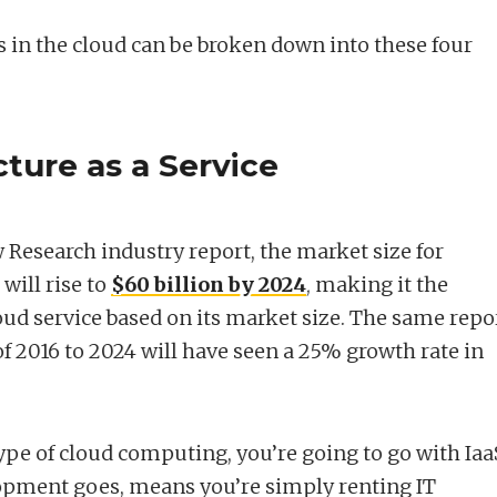
s in the cloud can be broken down into these four
cture as a Service
 Research industry report, the market size for
 will rise to
$60 billion by 2024
, making it the
oud service based on its market size. The same repo
of 2016 to 2024 will have seen a 25% growth rate in
ype of cloud computing, you’re going to go with Iaa
elopment goes, means you’re simply renting IT