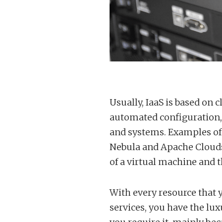
Usually, IaaS is based on 
automated configuration,
and systems. Examples of
Nebula and Apache Cloudst
of a virtual machine and th
With every resource that y
services, you have the lux