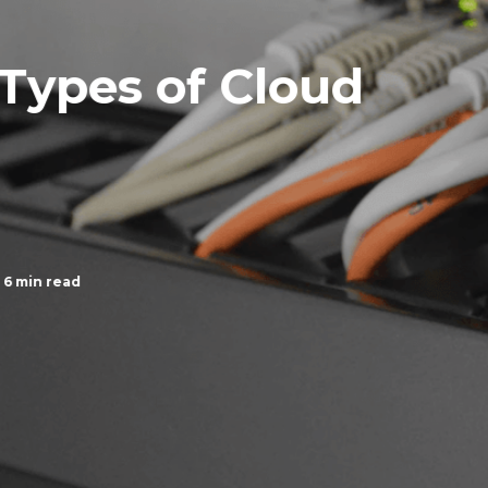
 Types of Cloud
6 min read