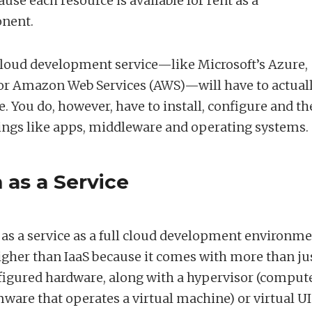
use each resource is available for rent as a
onent.
cloud development service—like Microsoft’s Azure,
 or Amazon Web Services (AWS)—will have to actual
. You do, however, have to install, configure and t
gs like apps, middleware and operating systems.
 as a Service
 as a service as a full cloud development environme
 higher than IaaS because it comes with more than ju
figured hardware, along with a hypervisor (comput
ware that operates a virtual machine) or virtual UI