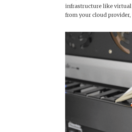
infrastructure like virtu
from your cloud provider,