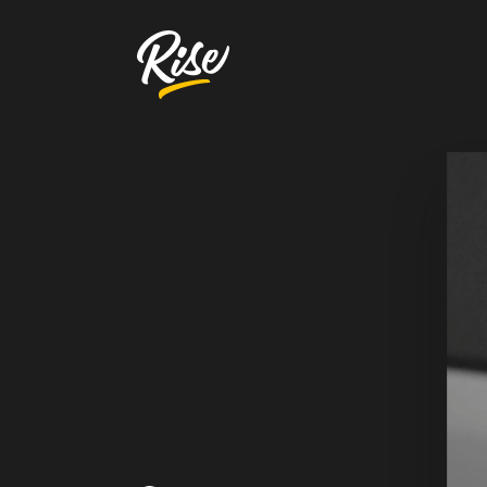
Get Your
Website Review
A free, comprehensive report
Website URL