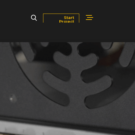
Start
Project
Markets
Blog
Contact Us
Careers