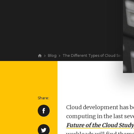
Blog
The Different Types of Cloud Services
View
​Cloud development has be
computing in the last sev
Future of the Cloud Study