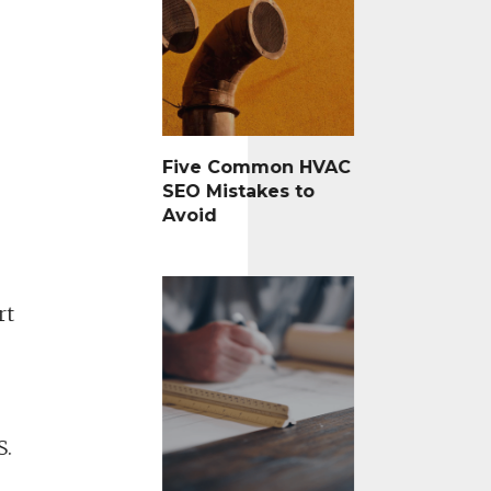
Five Common HVAC
SEO Mistakes to
Avoid
rt
S.