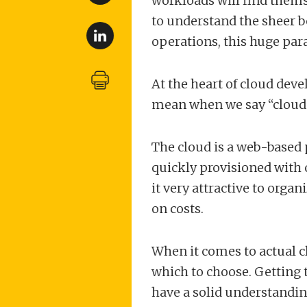
workloads will find thems
to understand the sheer b
operations, this huge para
At the heart of cloud de
mean when we say “cloud”
The cloud is a web-based 
quickly provisioned with 
it very attractive to orga
on costs.
When it comes to actual 
which to choose. Getting
have a solid understanding