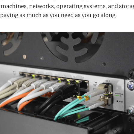
al machines, networks, operating systems, and stora
 paying as much as you need as you go along.