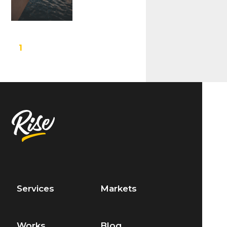
1
Services
Markets
Works
Blog