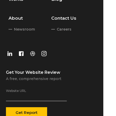
About
Contact Us
Newsroom
Careers
Get Your
Website Review
A free, comprehensive report
Website URL