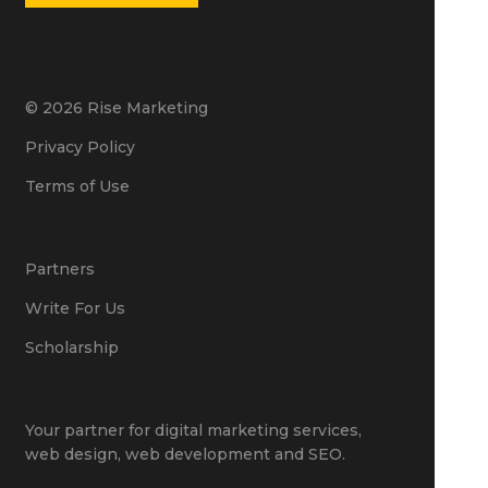
© 2026 Rise Marketing
Privacy Policy
Terms of Use
Partners
Write For Us
Scholarship
Your partner for
digital marketing services
,
web design
,
web development
and
SEO
.