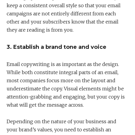
keep a consistent overall style so that your email
campaigns are not entirely different from each
other and your subscribers know that the email
they are reading is from you.
3. Establish a brand tone and voice
Email copywriting is as important as the design.
While both constitute integral parts of an email,
most companies focus more on the layout and
underestimate the copy. Visual elements might be
attention-grabbing and engaging, but your copy is
what will get the message across.
Depending on the nature of your business and
your brand’s values, you need to establish an