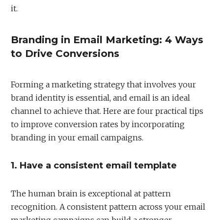
it.
Branding in Email Marketing: 4 Ways
to Drive Conversions
Forming a marketing strategy that involves your
brand identity is essential, and email is an ideal
channel to achieve that. Here are four practical tips
to improve conversion rates by incorporating
branding in your email campaigns.
1. Have a consistent email template
The human brain is exceptional at pattern
recognition. A consistent pattern across your email
marketing campaigns can build a stronger