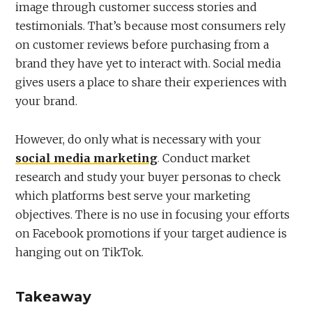
image through customer success stories and
testimonials. That’s because most consumers rely
on customer reviews before purchasing from a
brand they have yet to interact with. Social media
gives users a place to share their experiences with
your brand.
However, do only what is necessary with your
social media marketing
. Conduct market
research and study your buyer personas to check
which platforms best serve your marketing
objectives. There is no use in focusing your efforts
on Facebook promotions if your target audience is
hanging out on TikTok.
Takeaway