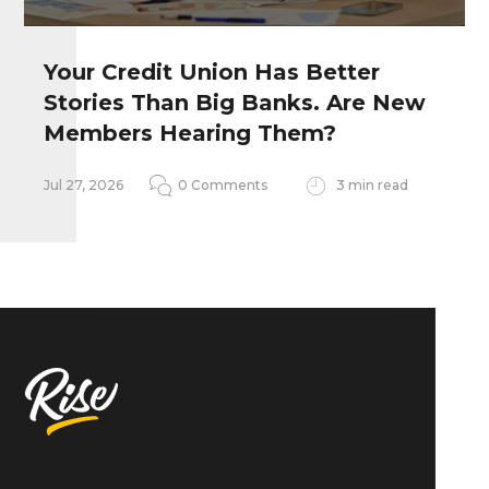
Your Credit Union Has Better
Stories Than Big Banks. Are New
Remember my personal information
Members Hearing Them?
Notify me of follow-up comments
Jul 27, 2026
0 Comments
3 min read