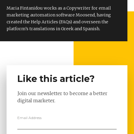
Maria Fintanidou works as a Copywriter for email
marketing automation software Moosend, having
created the Help Articles (FAQs) and overseen the
platform’s translations in Greek and Spanish.
Like this article?
Join our newsletter to become a better
digital marketer.
Email Address