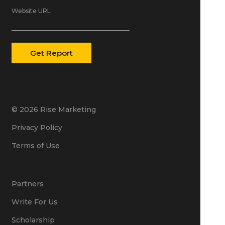
Website URL
© 2026 Rise Marketing
Privacy Policy
Terms of Use
Partners
Write For Us
Scholarship