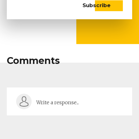
Comments
Write a response...