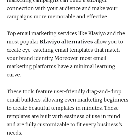
connection with your audience and make your
campaigns more memorable and effective.
Top email marketing services like Klaviyo and the
most popular
Klaviyo alternatives
allow you to
create eye-catching email templates that match
your brand identity. Moreover, most email
marketing platforms have a minimal learning
curve.
These tools feature user-friendly drag-and-drop
email builders, allowing even marketing beginners
to create beautiful templates in minutes. These
templates are built with easiness of use in mind
and are fully customizable to fit every business’s
needs.