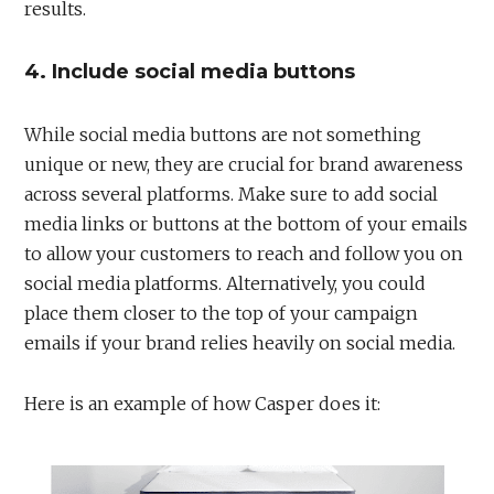
results.
4. Include social media buttons
While social media buttons are not something
unique or new, they are crucial for brand awareness
across several platforms. Make sure to add social
media links or buttons at the bottom of your emails
to allow your customers to reach and follow you on
social media platforms. Alternatively, you could
place them closer to the top of your campaign
emails if your brand relies heavily on social media.
Here is an example of how Casper does it: