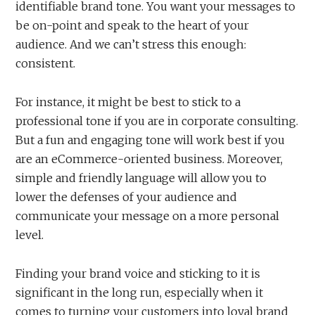
identifiable brand tone. You want your messages to
be on-point and speak to the heart of your
audience. And we can’t stress this enough:
consistent.
For instance, it might be best to stick to a
professional tone if you are in corporate consulting.
But a fun and engaging tone will work best if you
are an eCommerce-oriented business. Moreover,
simple and friendly language will allow you to
lower the defenses of your audience and
communicate your message on a more personal
level.
Finding your brand voice and sticking to it is
significant in the long run, especially when it
comes to turning your customers into loyal brand