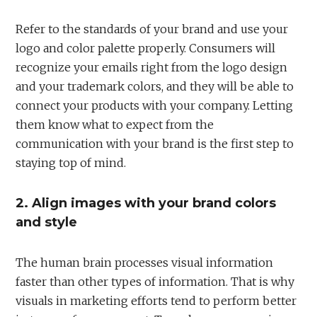
Refer to the standards of your brand and use your
logo and color palette properly. Consumers will
recognize your emails right from the logo design
and your trademark colors, and they will be able to
connect your products with your company. Letting
them know what to expect from the
communication with your brand is the first step to
staying top of mind.
2. Align images with your brand colors
and style
The human brain processes visual information
faster than other types of information. That is why
visuals in marketing efforts tend to perform better