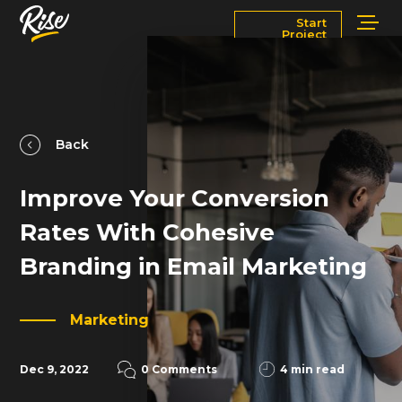
Start
Project
Services
Markets
Works
Blog
Back
Improve Your Conversion
About
Contact Us
Rates With Cohesive
Newsroom
Careers
Branding in Email Marketing
Marketing
Dec 9, 2022
0 Comments
4 min read