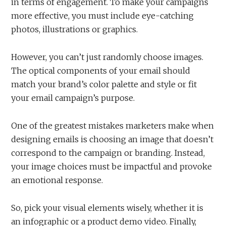
in terms of engagement. To make your campaigns
more effective, you must include eye-catching
photos, illustrations or graphics.
However, you can’t just randomly choose images.
The optical components of your email should
match your brand’s color palette and style or fit
your email campaign’s purpose.
One of the greatest mistakes marketers make when
designing emails is choosing an image that doesn’t
correspond to the campaign or branding. Instead,
your image choices must be impactful and provoke
an emotional response.
So, pick your visual elements wisely, whether it is
an infographic or a product demo video. Finally,