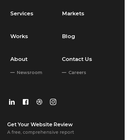
Services
Markets
Works
Blog
About
Contact Us
Newsroom
Careers
Get Your
Website Review
A free, comprehensive report