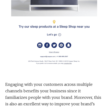
Engaging with your customers across multiple
channels benefits your business since it
familiarizes people with your brand. Moreover, this
is also an excellent way to improve your brand’s