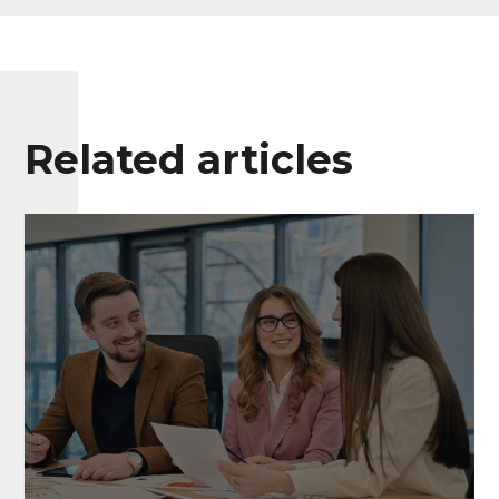
Related articles