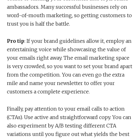
ambassadors. Many successful businesses rely on
word-of-mouth marketing, so getting customers to
trust you is half the battle.
Pro tip
: If your brand guidelines allow it, employ an
entertaining voice while showcasing the value of
your emails right away. The email marketing space
is very crowded, so you want to set your brand apart
from the competition. You can even go the extra
mile and name your newsletter to offer your
customers a complete experience.
Finally, pay attention to your email calls to action
(CTAs). Use active and straightforward copy. You can
also experiment by A/B testing different CTA
variations until you figure out what yields the best