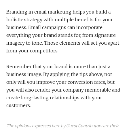
Branding in email marketing helps you build a
holistic strategy with multiple benefits for your
business. Email campaigns can incorporate
everything your brand stands for, from signature
imagery to tone. Those elements will set you apart
from your competitors.
Remember that your brand is more than just a
business image. By applying the tips above, not
only will you improve your conversion rates, but
you will also render your company memorable and
create long-lasting relationships with your
customers.
The opinions expressed here by Guest Contributors are their