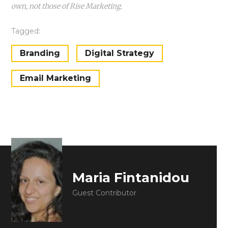
own, not those of Rise Marketing.
Tagged:
Branding
Digital Strategy
Email Marketing
Maria Fintanidou
Guest Contributor