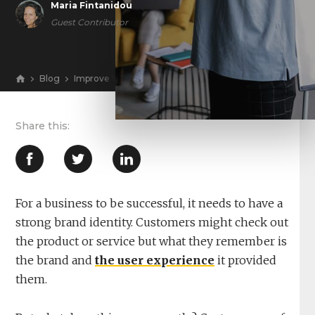
Maria Fintanidou
Guest Contributor
Blog
Improve Your Conversion Rates With Cohesive Branding
View
For a business to be successful, it needs to have a
strong brand identity. Customers might check out
the product or service but what they remember is
the brand and
the user experience
it provided
them.