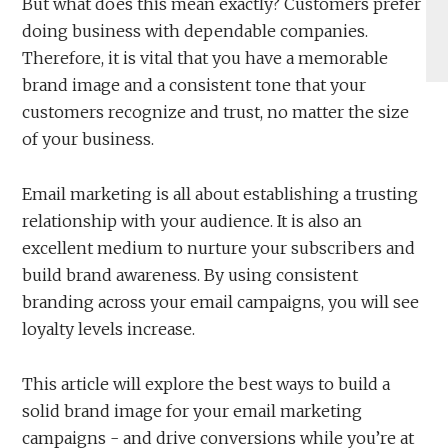
But what does this mean exactly? Customers prefer
doing business with dependable companies.
Therefore, it is vital that you have a memorable
brand image and a consistent tone that your
customers recognize and trust, no matter the size
of your business.
Email marketing is all about establishing a trusting
relationship with your audience. It is also an
excellent medium to nurture your subscribers and
build brand awareness. By using consistent
branding across your email campaigns, you will see
loyalty levels increase.
This article will explore the best ways to build a
solid brand image for your email marketing
campaigns - and drive conversions while you’re at