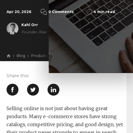
Apr 20, 2026
0 Comments
4 min read
Kahl Orr
Founder, Rise
Blog
Product Pages Don’t Rank Themselves: How an E-Com
View
Selling online is not just about having great
products. Many e-commerce stores have strong
catalogs, competitive pricing, and good design, yet
their product pages struggle to appear in search