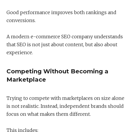
Good performance improves both rankings and
conversions.
A modern e-commerce SEO company understands
that SEO is not just about content, but also about
experience.
Competing Without Becoming a
Marketplace
Trying to compete with marketplaces on size alone
is not realistic. Instead, independent brands should
focus on what makes them different.
This includes: