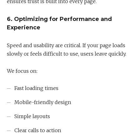
ensures trust is built into every page.
6. Optimizing for Performance and
Experience
Speed and usability are critical. If your page loads
slowly or feels difficult to use, users leave quickly.
We focus on:
Fast loading times
Mobile-friendly design
Simple layouts
Clear calls to action