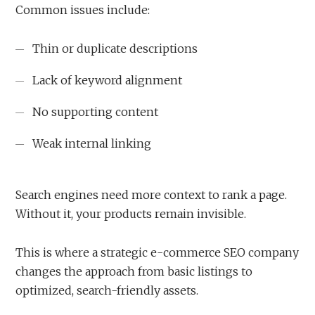
Common issues include:
Thin or duplicate descriptions
Lack of keyword alignment
No supporting content
Weak internal linking
Search engines need more context to rank a page.
Without it, your products remain invisible.
This is where a strategic e-commerce SEO company
changes the approach from basic listings to
optimized, search-friendly assets.