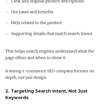
Clear and original product descriptions
Use cases and benefits
FAQs related to the product
Supporting details that match search intent
This helps search engines understand what the
page offers and when to show it.
A strong e-commerce SEO company focuses on
depth, not just design.
2. Targeting Search Intent, Not Just
Keywords