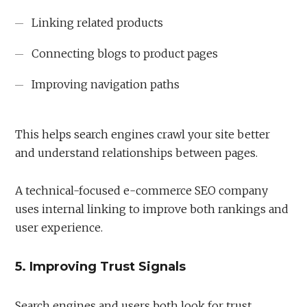
Linking related products
Connecting blogs to product pages
Improving navigation paths
This helps search engines crawl your site better
and understand relationships between pages.
A technical-focused e-commerce SEO company
uses internal linking to improve both rankings and
user experience.
5. Improving Trust Signals
Search engines and users both look for trust.