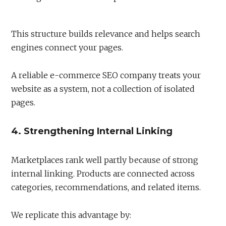
This structure builds relevance and helps search
engines connect your pages.
A reliable e-commerce SEO company treats your
website as a system, not a collection of isolated
pages.
4. Strengthening Internal Linking
Marketplaces rank well partly because of strong
internal linking. Products are connected across
categories, recommendations, and related items.
We replicate this advantage by: