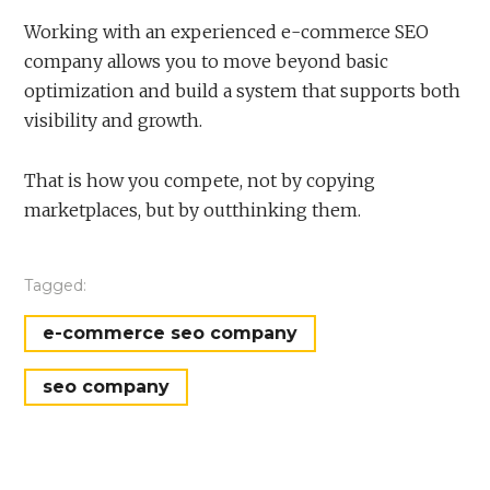
Working with an experienced e-commerce SEO
company allows you to move beyond basic
optimization and build a system that supports both
visibility and growth.
That is how you compete, not by copying
marketplaces, but by outthinking them.
Tagged:
e-commerce seo company
seo company