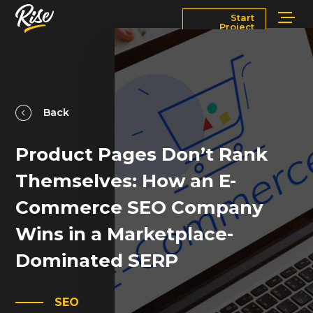
Start
Project
Services
Markets
Works
Blog
Back
Product Pages Don’t Rank
About
Contact Us
Themselves: How an E-
Newsroom
Careers
Commerce SEO Company
Wins in a Marketplace-
Dominated SERP
SEO