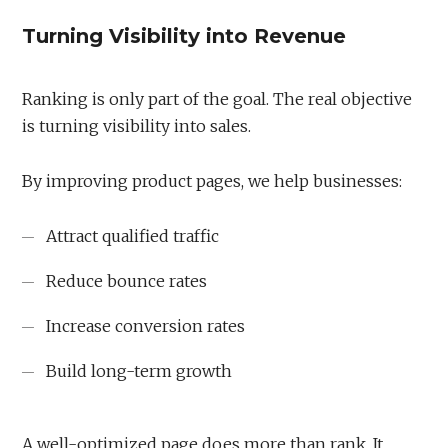
Turning Visibility into Revenue
Ranking is only part of the goal. The real objective
is turning visibility into sales.
By improving product pages, we help businesses:
Attract qualified traffic
Reduce bounce rates
Increase conversion rates
Build long-term growth
A well-optimized page does more than rank. It