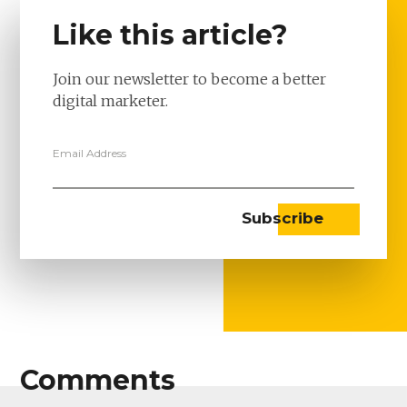
Like this article?
Join our newsletter to become a better
digital marketer.
Email Address
Comments