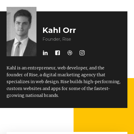
Kahl Orr
Founder, Rise
Kahl is an entrepreneur, web developer, and the
founder of Rise, a digital marketing agency that
specializes in web design. Rise builds high-performing,
custom websites and apps for some of the fastest-
growing national brands.