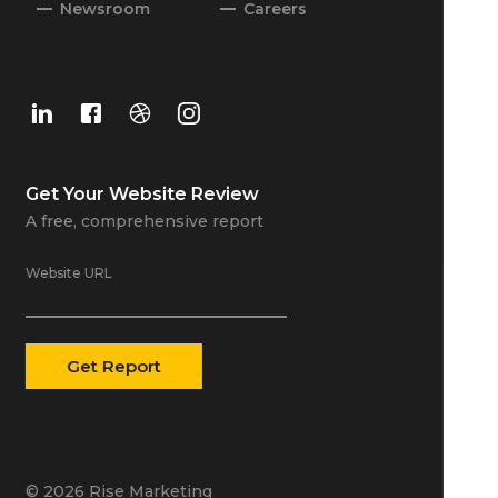
Newsroom
Careers
Get Your
Website Review
A free, comprehensive report
Website URL
© 2026 Rise Marketing