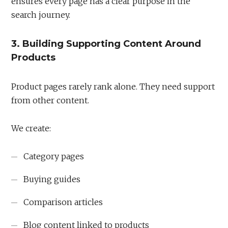
ensures every page has a clear purpose in the
search journey.
3. Building Supporting Content Around
Products
Product pages rarely rank alone. They need support
from other content.
We create:
Category pages
Buying guides
Comparison articles
Blog content linked to products