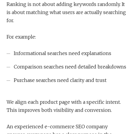
Ranking is not about adding keywords randomly. It
is about matching what users are actually searching
for.
For example:
Informational searches need explanations
Comparison searches need detailed breakdowns
Purchase searches need clarity and trust
We align each product page with a specific intent.
This improves both visibility and conversion.
An experienced e-commerce SEO company