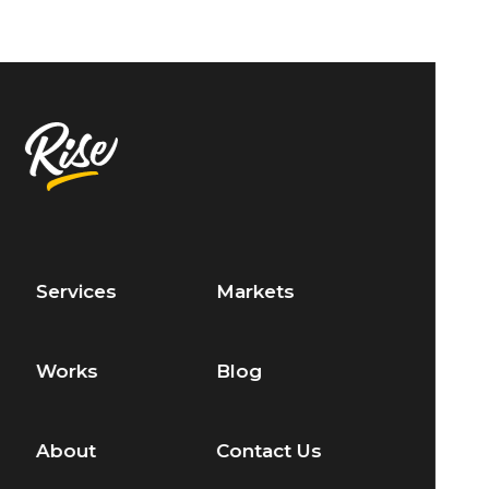
Services
Markets
Works
Blog
About
Contact Us