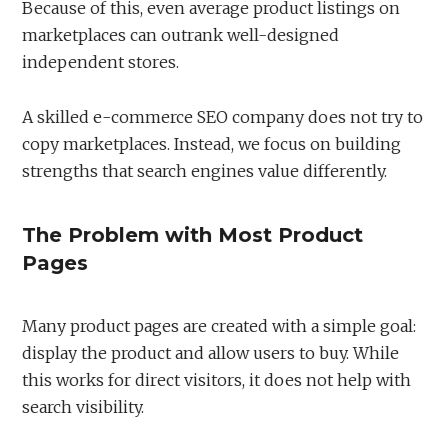
Because of this, even average product listings on
marketplaces can outrank well-designed
independent stores.
A skilled e-commerce SEO company does not try to
copy marketplaces. Instead, we focus on building
strengths that search engines value differently.
The Problem with Most Product
Pages
Many product pages are created with a simple goal:
display the product and allow users to buy. While
this works for direct visitors, it does not help with
search visibility.