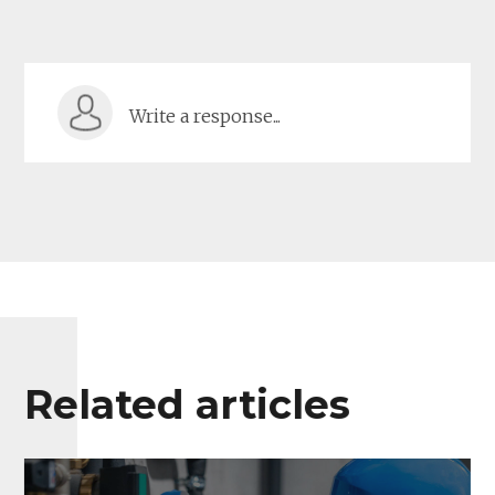
Write a response...
Related articles