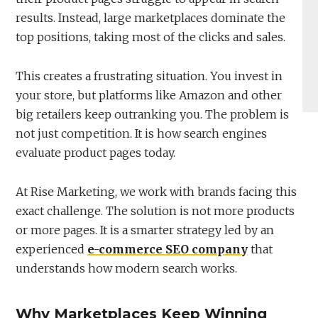
results. Instead, large marketplaces dominate the
top positions, taking most of the clicks and sales.
This creates a frustrating situation. You invest in
your store, but platforms like Amazon and other
big retailers keep outranking you. The problem is
not just competition. It is how search engines
evaluate product pages today.
At Rise Marketing, we work with brands facing this
exact challenge. The solution is not more products
or more pages. It is a smarter strategy led by an
experienced
e-commerce SEO company
that
understands how modern search works.
Why Marketplaces Keep Winning