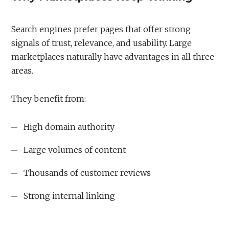
Search engines prefer pages that offer strong
signals of trust, relevance, and usability. Large
marketplaces naturally have advantages in all three
areas.
They benefit from:
High domain authority
Large volumes of content
Thousands of customer reviews
Strong internal linking