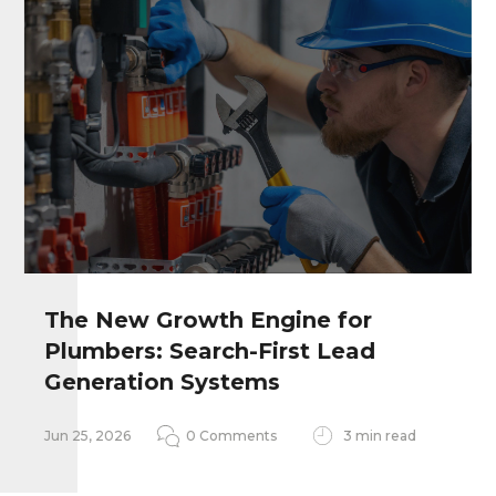
The New Growth Engine for
Plumbers: Search-First Lead
Remember my personal information
Generation Systems
Notify me of follow-up comments
Jun 25, 2026
0 Comments
3 min read