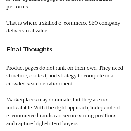
performs.
That is where a skilled e-commerce SEO company
delivers real value.
Final Thoughts
Product pages do not rank on their own. They need
structure, context, and strategy to compete in a
crowded search environment.
Marketplaces may dominate, but they are not
unbeatable. With the right approach, independent
e-commerce brands can secure strong positions
and capture high-intent buyers.