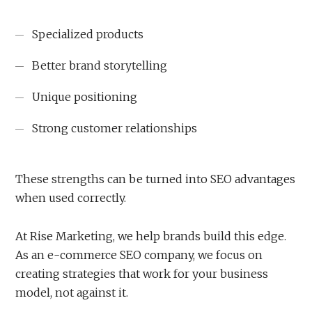
Specialized products
Better brand storytelling
Unique positioning
Strong customer relationships
These strengths can be turned into SEO advantages
when used correctly.
At Rise Marketing, we help brands build this edge.
As an e-commerce SEO company, we focus on
creating strategies that work for your business
model, not against it.