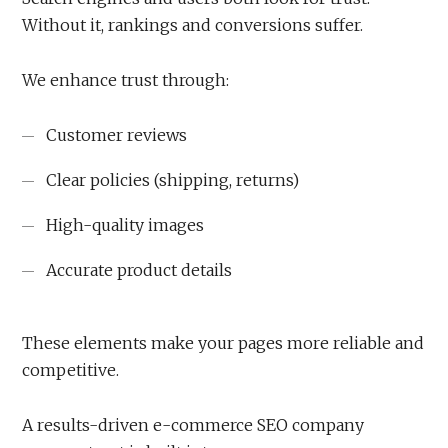
Without it, rankings and conversions suffer.
We enhance trust through:
Customer reviews
Clear policies (shipping, returns)
High-quality images
Accurate product details
These elements make your pages more reliable and
competitive.
A results-driven e-commerce SEO company