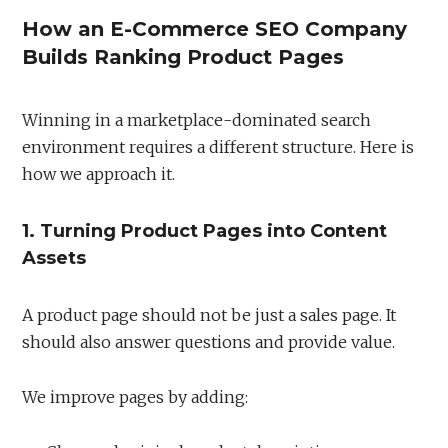
How an E-Commerce SEO Company
Builds Ranking Product Pages
Winning in a marketplace-dominated search
environment requires a different structure. Here is
how we approach it.
1. Turning Product Pages into Content
Assets
A product page should not be just a sales page. It
should also answer questions and provide value.
We improve pages by adding: