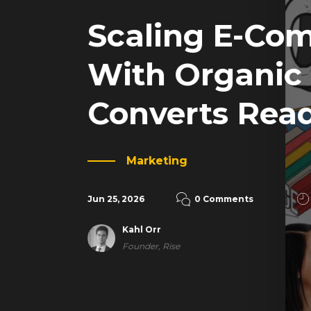
Scaling E-Co
With Organic
Converts Rea
Marketing
Jun 25, 2026
0 Comments
Kahl Orr
Founder, Rise