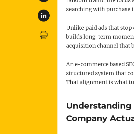
random traffic, the focus 
searching with purchase i
Unlike paid ads that stop 
builds long-term momentu
acquisition channel that b
An e-commerce based SEO 
structured system that con
That alignment is what tur
Understanding
Company Actua