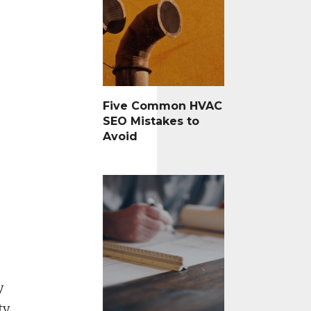
Five Common HVAC
SEO Mistakes to
Avoid
y
y,