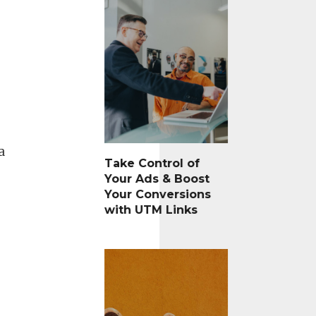
a
Take Control of
Your Ads & Boost
Your Conversions
with UTM Links