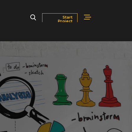
Start
Project
Markets
Blog
Contact Us
Careers