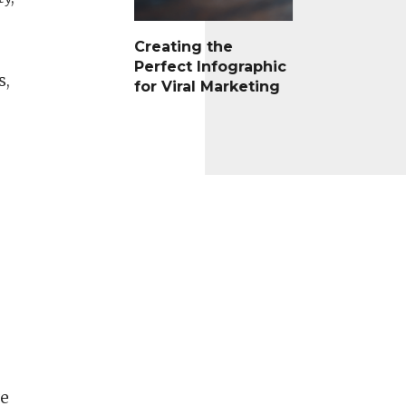
Creating the
Perfect Infographic
s,
for Viral Marketing
re