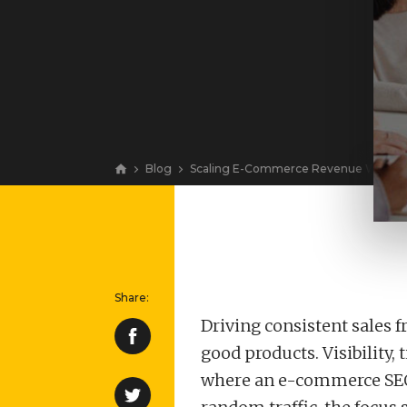
Blog
Scaling E-Commerce Revenue With Org
View
Driving consistent sales f
good products. Visibility,
where an e-commerce SEO c