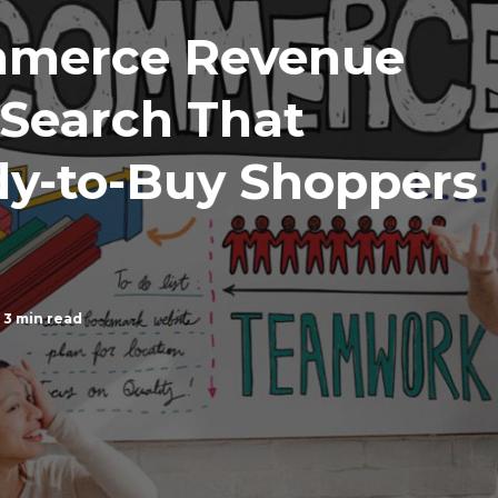
mmerce Revenue
 Search That
dy-to-Buy Shoppers
3 min read