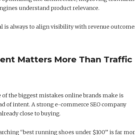
ngines understand product relevance.
l is always to align visibility with revenue outcome
ent Matters More Than Traffic
One of the biggest mistakes online brands make is
ad of intent. A strong e-commerce SEO company
already close to buying.
rching “best running shoes under $100” is far mo