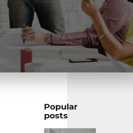
Popular
posts