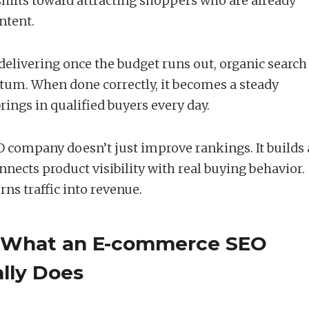
shifts toward attracting shoppers who are already
ntent.
delivering once the budget runs out, organic search
m. When done correctly, it becomes a steady
rings in qualified buyers every day.
company doesn’t just improve rankings. It builds 
nects product visibility with real buying behavior.
ns traffic into revenue.
 What an E-commerce SEO
lly Does