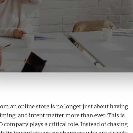
anic Search That Converts Ready-to-Buy Shoppers
rom an online store is no longer just about having
 timing, and intent matter more than ever. This is
ompany plays a critical role. Instead of chasing