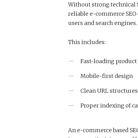
Without strong technical 
reliable e-commerce SEO c
users and search engines.
This includes:
Fast-loading product
Mobile-first design
Clean URL structures
Proper indexing of ca
An e-commerce based SEO 