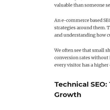
valuable than someone se
An e-commerce based SEO 
strategies around them. 
and understanding how cu
We often see that small sh
conversion rates without i
every visitor has a highe
Technical SEO:
Growth