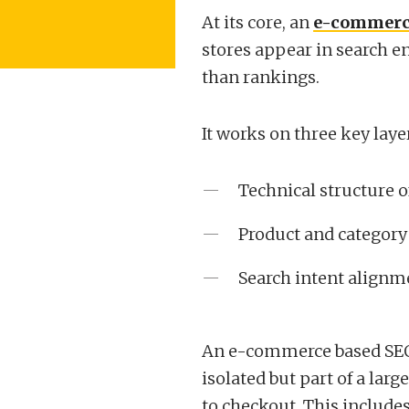
At its core, an
e-commerc
stores appear in search e
than rankings.
It works on three key laye
Technical structure o
Product and category 
Search intent alignm
An e-commerce based SEO
isolated but part of a lar
to checkout. This includes