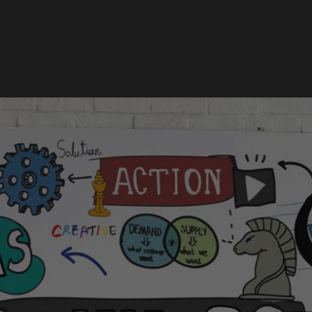
Services
Works
About
Newsroom