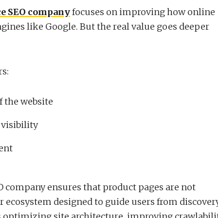
e SEO company
focuses on improving how online
ngines like Google. But the real value goes deeper
rs:
f the website
visibility
ent
 company ensures that product pages are not
ger ecosystem designed to guide users from discover
 optimizing site architecture, improving crawlabilit