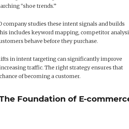
arching “shoe trends.”
company studies these intent signals and builds
This includes keyword mapping, competitor analysi
stomers behave before they purchase.
ifts in intent targeting can significantly improve
ncreasing traffic. The right strategy ensures that
r chance of becoming a customer.
 The Foundation of E-commerc