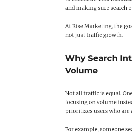
and making sure search e
At Rise Marketing, the goa
not just traffic growth.
Why Search Int
Volume
Not all traffic is equal. 
focusing on volume inste
prioritizes users who are 
For example, someone sea