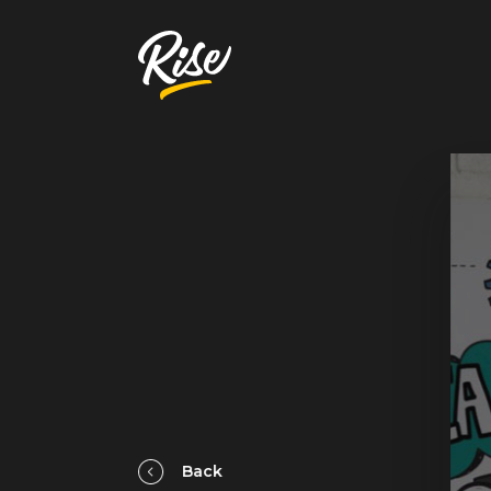
Get Your
Website Review
A free, comprehensive report
Website URL
Back