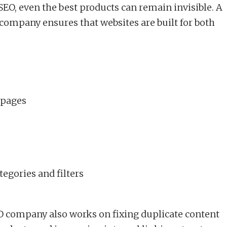
SEO, even the best products can remain invisible. A
ompany ensures that websites are built for both
 pages
tegories and filters
company also works on fixing duplicate content