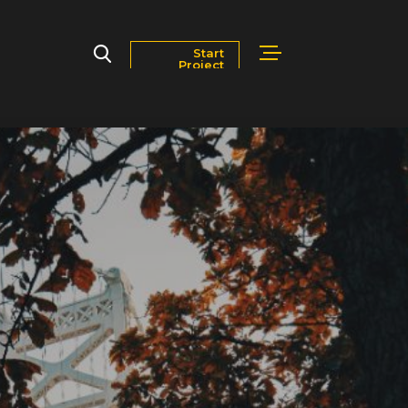
Start
Project
Markets
Blog
Contact Us
Careers