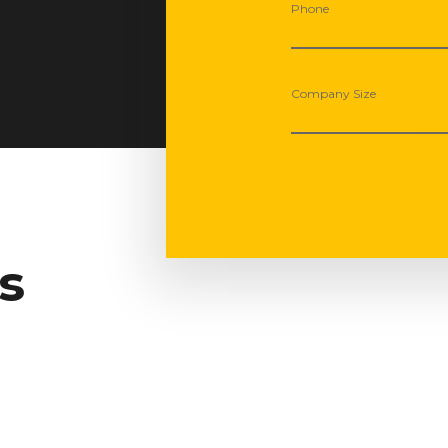
Phone
Company Size
s