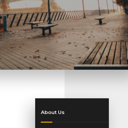
About Us