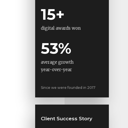
15+
digital awards won
53%
average growth
year-over-year
Since we were founded in 2017
Client Success Story