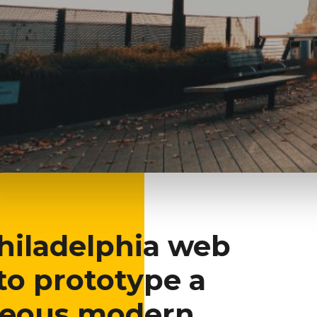
phia, PA
Philadelphia web
to prototype a
geous modern