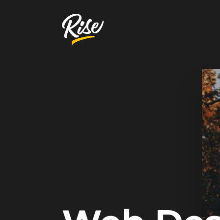
Get Your
Website Review
A free, comprehensive report
Website URL