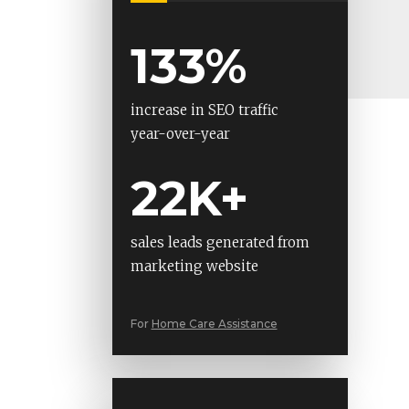
133%
increase in SEO traffic
year-over-year
22K+
sales leads generated from
marketing website
For
Home Care Assistance