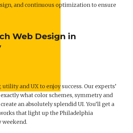
esign, and continuous optimization to ensure
tch Web Design in
y
 utility and UX to enjoy success. Our experts’
 exactly what color schemes, symmetry and
reate an absolutely splendid UI. You’ll get a
eworks that light up the Philadelphia
y weekend.