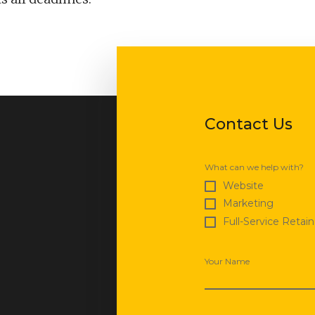
Contact Us
What can we help with?
Website
Marketing
Full-Service Retain
Your Name