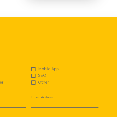
Mobile App
SEO
er
Other
Email Address