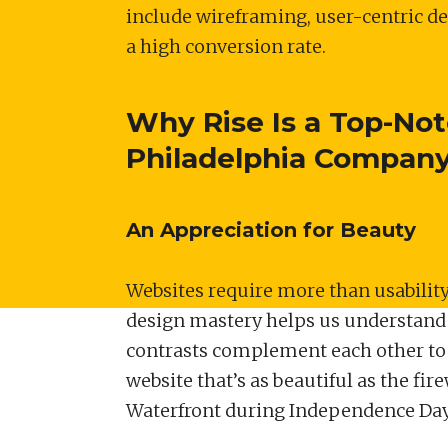
include wireframing, user-centric d
a high conversion rate.
Why Rise Is a Top-No
Philadelphia Compan
An Appreciation for Beauty
Websites require more than usability,
design mastery helps us understand
contrasts complement each other to c
website that’s as beautiful as the fir
Waterfront during Independence Da