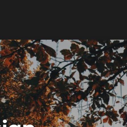
Services
Works
About
Newsroom