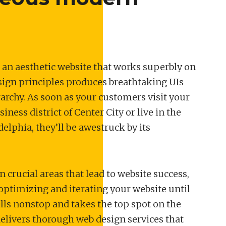
 an aesthetic website that works superbly on
sign principles produces breathtaking UIs
rchy. As soon as your customers visit your
ness district of Center City or live in the
elphia, they’ll be awestruck by its
n crucial areas that lead to website success,
optimizing and iterating your website until
ells nonstop and takes the top spot on the
elivers thorough web design services that