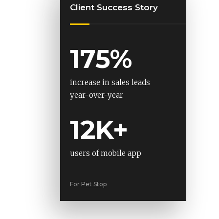
Client Success Story
175%
increase in sales leads
year-over-year
12K+
users of mobile app
For
Pet Stop