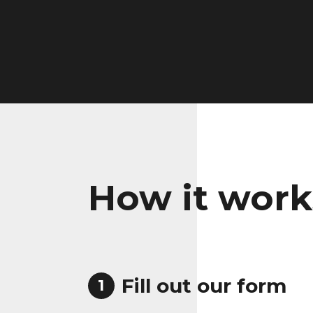
How it work
Fill out our form