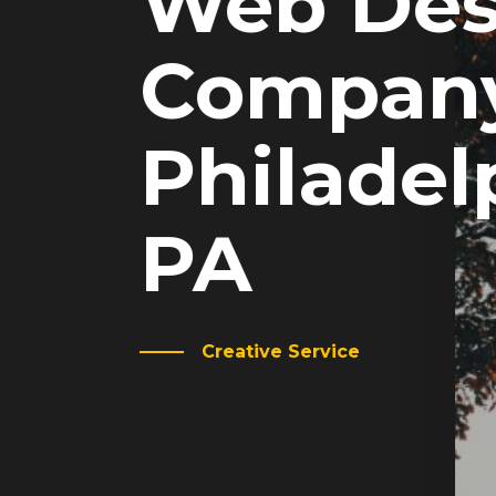
Web Des
Company
Philadel
PA
Creative Service