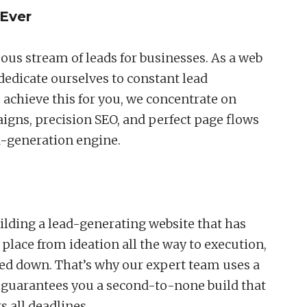
Ever
ous stream of leads for businesses. As a web
edicate ourselves to constant lead
s achieve this for you, we concentrate on
ns, precision SEO, and perfect page flows
d-generation engine.
lding a lead-generating website that has
 place from ideation all the way to execution,
ged down. That’s why our expert team uses a
t guarantees you a second-to-none build that
s all deadlines.