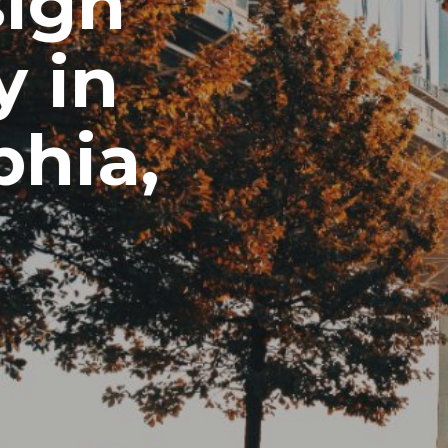
ign
 in
phia,