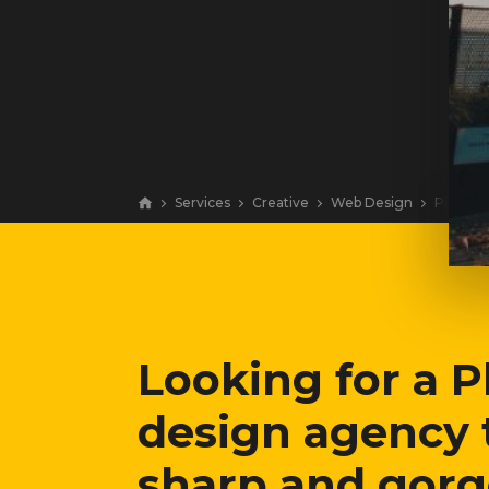
Services
Creative
Web Design
Philadel
Looking for a 
design agency 
sharp and gor