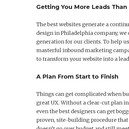
Getting You More Leads Than 
The best websites generate a continu
design in Philadelphia company, we d
generation for our clients. To help u
masterful inbound marketing campaig
to transform your website into a lea
A Plan From Start to Finish
Things can get complicated when bui
great UX. Without a clear-cut plan in
even the best designers can get bog
proven, site-building procedure tha
doesn’t go over budget and still meet