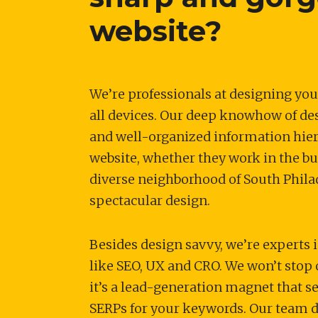
website?
We’re professionals at designing you
all devices. Our deep knowhow of de
and well-organized information hiera
website, whether they work in the busi
diverse neighborhood of South Philad
spectacular design.
Besides design savvy, we’re experts i
like SEO, UX and CRO. We won’t stop 
it’s a lead-generation magnet that s
SERPs for your keywords. Our team d