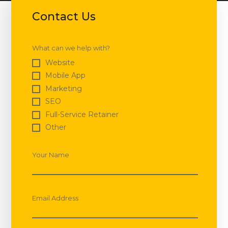
Contact Us
What can we help with?
Website
Mobile App
Marketing
SEO
Full-Service Retainer
Other
Your Name
Email Address