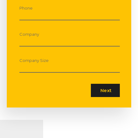
Phone
Company
Company Size