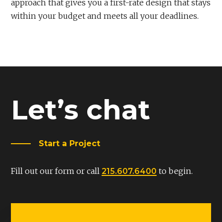
approach that gives you a first-rate design that stays
within your budget and meets all your deadlines.
Let’s chat
Start a Project
Fill out our form or call
to begin.
215.607.6400