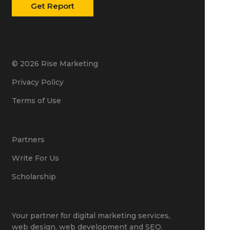
© 2026 Rise Marketing
Privacy Policy
Terms of Use
Partners
Write For Us
Scholarship
Your partner for
digital marketing services
,
web design
,
web development
and
SEO
.