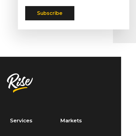
Services
Markets