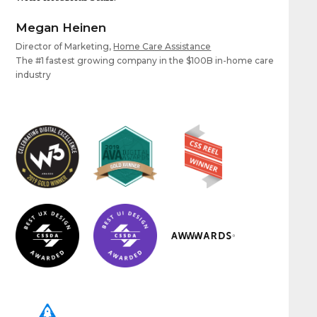
Megan Heinen
Director of Marketing,
Home Care Assistance
The #1 fastest growing company in the $100B in-home care
industry