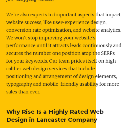
We’re also experts in important aspects that impact
website success, like user-experience design,
conversion rate optimization, and website analytics.
We won’t stop improving your website’s
performance until it attracts leads continuously and
secures the number one position atop the SERPs
for your keywords. Our team prides itself on high-
caliber web design services that include
positioning and arrangement of design elements,
typography and mobile-friendly usability for more
sales than ever.
Why Rise Is a Highly Rated Web
Design in Lancaster Company