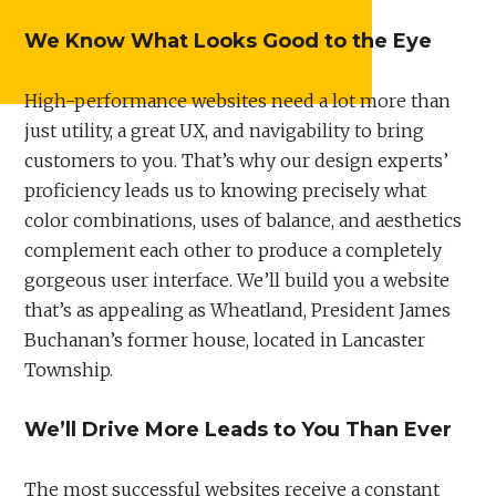
We Know What Looks Good to the Eye
High-performance websites need a lot more than
just utility, a great UX, and navigability to bring
customers to you. That’s why our design experts’
proficiency leads us to knowing precisely what
color combinations, uses of balance, and aesthetics
complement each other to produce a completely
gorgeous user interface. We’ll build you a website
that’s as appealing as Wheatland, President James
Buchanan’s former house, located in Lancaster
Township.
We’ll Drive More Leads to You Than Ever
The most successful websites receive a constant