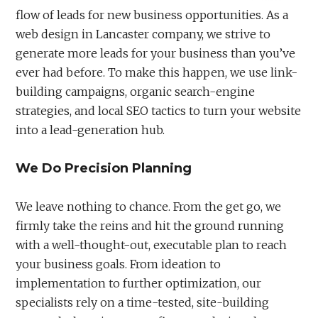
flow of leads for new business opportunities. As a
web design in Lancaster company, we strive to
generate more leads for your business than you’ve
ever had before. To make this happen, we use link-
building campaigns, organic search-engine
strategies, and local SEO tactics to turn your website
into a lead-generation hub.
We Do Precision Planning
We leave nothing to chance. From the get go, we
firmly take the reins and hit the ground running
with a well-thought-out, executable plan to reach
your business goals. From ideation to
implementation to further optimization, our
specialists rely on a time-tested, site-building