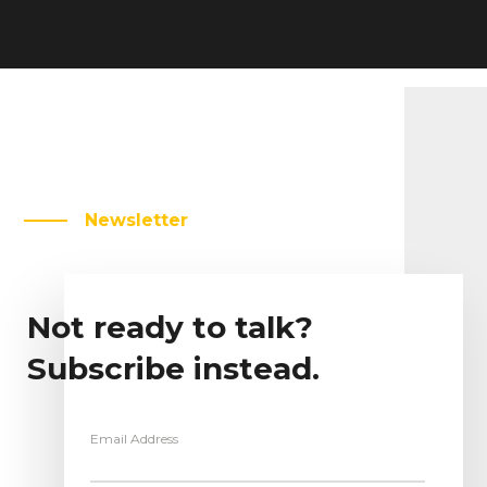
Newsletter
Not ready to talk?
Subscribe instead.
Email Address