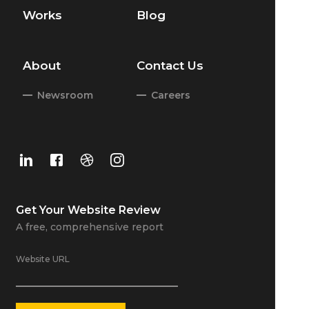
Works
Blog
About
Contact Us
Newsroom
Careers
Get Your
Website Review
A free, comprehensive report
Website URL