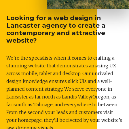
Looking for a web design in
Lancaster agency to create a
contemporary and attractive
website?
We’re the specialists when it comes to crafting a
stunning website that demonstrates amazing UX
across mobile, tablet and desktop. Our unrivaled
design knowledge ensures slick UIs and a well-
planned content strategy. We serve everyone in
Lancaster as far north as Landis Valley/Oregon, as
far south as Talmage, and everywhere in between.
From the second your leads and customers visit
your homepage, they’ll be riveted by your website’s
jaw-dropping visuals.