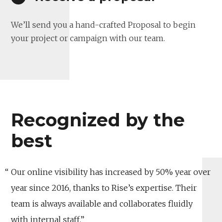
We’ll send you a hand-crafted Proposal to begin
your project or campaign with our team.
Recognized by the
best
Our online visibility has increased by 50% year over
year since 2016, thanks to Rise’s expertise. Their
team is always available and collaborates fluidly
with internal staff.