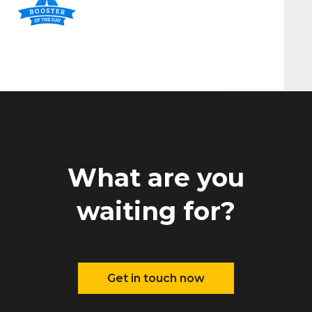
What are you
waiting for?
Get in touch now