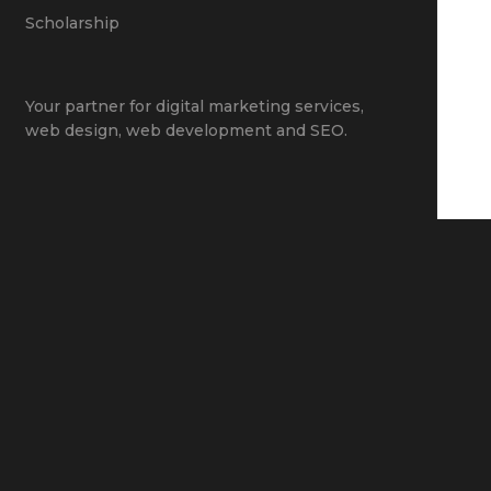
Scholarship
Your partner for
digital marketing services
,
web design
,
web development
and
SEO
.