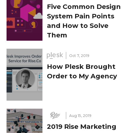
Five Common Design
System Pain Points
and How to Solve
Them
Oct 7, 2019
How Plesk Brought
Order to My Agency
Aug 15, 2019
2019 Rise Marketing