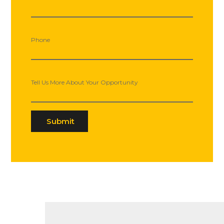
Phone
Tell Us More About Your Opportunity