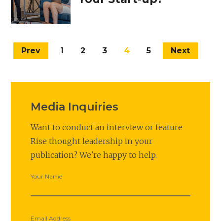
Prev
1
2
3
4
5
Next
Media Inquiries
Want to conduct an interview or feature
Rise thought leadership in your
publication? We're happy to help.
Your Name
Email Address