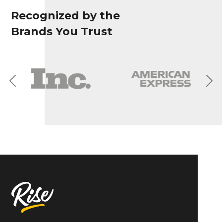
Recognized by the
Brands You Trust