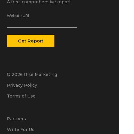
A free, comprehensive report
Website URL
© 2026 Rise Marketing
Privacy Policy
Terms of Use
Partners
Write For Us