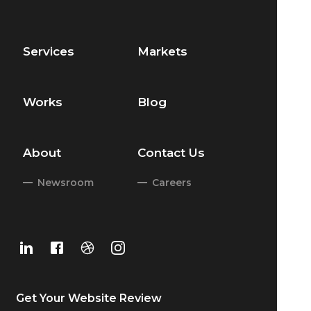
Services
Markets
Works
Blog
About
Contact Us
Newsroom
Careers
Get Your
Website Review