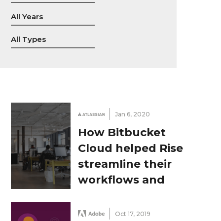
Jan 6, 2020
How Bitbucket
Cloud helped Rise
streamline their
workflows and
ensure top-quality
code
Oct 17, 2019