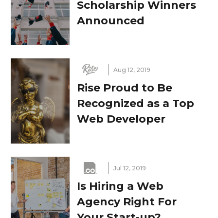
Scholarship Winners
Announced
Aug 12, 2019
Rise Proud to Be
Recognized as a Top
Web Developer
Jul 12, 2019
Is Hiring a Web
Agency Right For
Your Start-up?