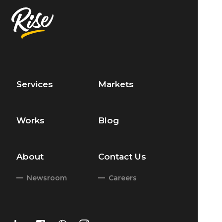
Services
Markets
Works
Blog
About
Contact Us
Newsroom
Careers