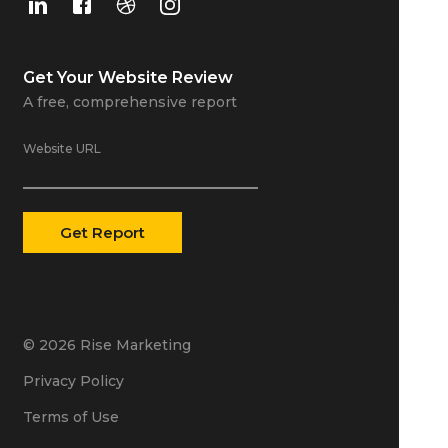
Get Your
Website Review
A free, comprehensive report
Website URL
© 2026 Rise Marketing
Privacy Policy
Terms of Use