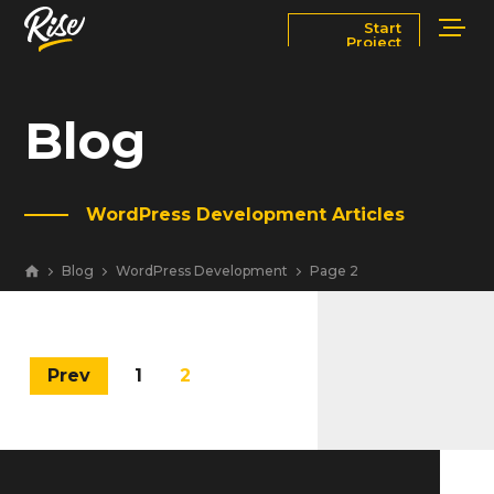
Start
Project
Services
Markets
Blog
Works
Blog
WordPress Development Articles
About
Contact Us
Blog
WordPress Development
Page 2
Newsroom
Careers
Prev
1
2