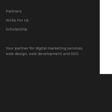
Partners
Write For Us
Scholarship
Your partner for
digital marketing services
,
web design
,
web development
and
SEO
.