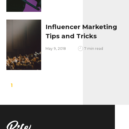
Influencer Marketing
Tips and Tricks
May 9, 2018
7 min read
1