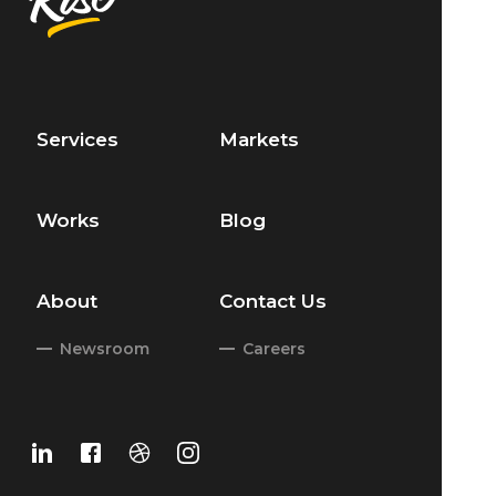
Services
Markets
Works
Blog
About
Contact Us
Newsroom
Careers