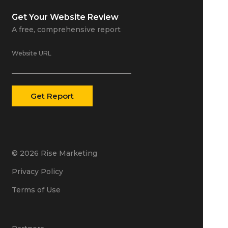
Get Your
Website Review
A free, comprehensive report
Website URL
© 2026 Rise Marketing
Privacy Policy
Terms of Use