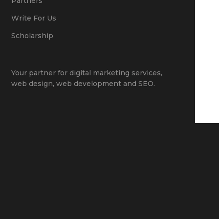
Partners
Write For Us
Scholarship
Your partner for
digital marketing services
,
web design
,
web development
and
SEO
.