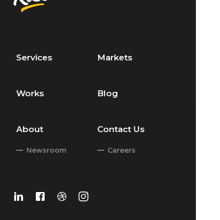
Services
Markets
Works
Blog
About
Contact Us
Newsroom
Careers