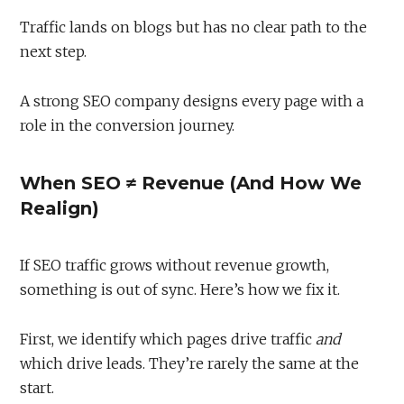
Traffic lands on blogs but has no clear path to the
next step.
A strong SEO company designs every page with a
role in the conversion journey.
When SEO ≠ Revenue (And How We
Realign)
If SEO traffic grows without revenue growth,
something is out of sync. Here’s how we fix it.
First, we identify which pages drive traffic
and
which drive leads. They’re rarely the same at the
start.