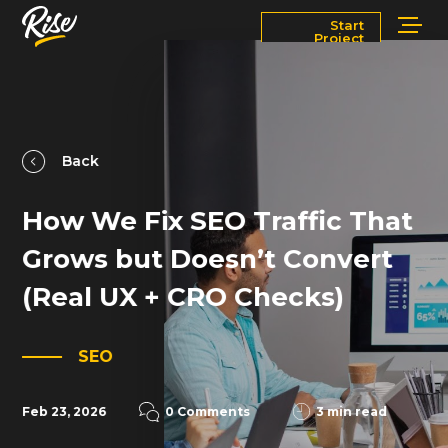
Start
Project
Services
Markets
Works
Blog
Back
How We Fix SEO Traffic That
About
Contact Us
Grows but Doesn’t Convert
Newsroom
Careers
(Real UX + CRO Checks)
SEO
Feb 23, 2026
0 Comments
3 min read