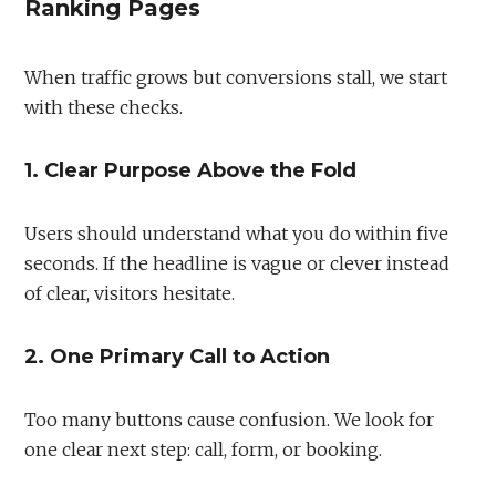
Ranking Pages
When traffic grows but conversions stall, we start
with these checks.
1. Clear Purpose Above the Fold
Users should understand what you do within five
seconds. If the headline is vague or clever instead
of clear, visitors hesitate.
2. One Primary Call to Action
Too many buttons cause confusion. We look for
one clear next step: call, form, or booking.