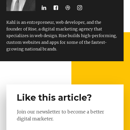
Kahl is an entrepreneur, web developer, and the
founder of Rise, a digital marketing agency that
specializes in web design. Rise builds high-performing,
custom websites and apps for some of the fastest-
growing national brands.
Like this article?
Join our newsletter to become a better
digital marketer.