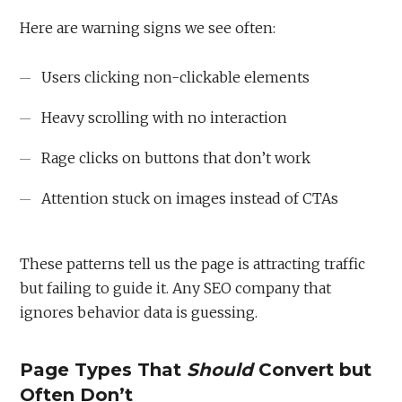
Here are warning signs we see often:
Users clicking non-clickable elements
Heavy scrolling with no interaction
Rage clicks on buttons that don’t work
Attention stuck on images instead of CTAs
These patterns tell us the page is attracting traffic
but failing to guide it. Any SEO company that
ignores behavior data is guessing.
Page Types That
Should
Convert but
Often Don’t