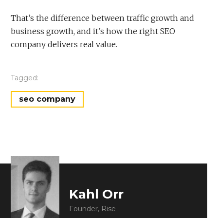
That’s the difference between traffic growth and
business growth, and it’s how the right SEO
company delivers real value.
Tagged:
seo company
Kahl Orr
Founder, Rise