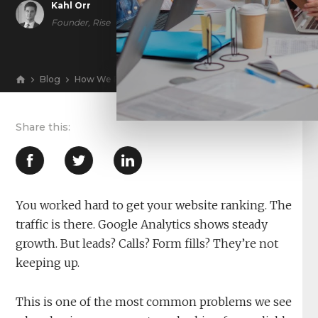
Kahl Orr
Founder, Rise
Blog
How We Fix SEO Traffic That Grows but Doesn’t Conver
View
You worked hard to get your website ranking. The
traffic is there. Google Analytics shows steady
growth. But leads? Calls? Form fills? They’re not
keeping up.
This is one of the most common problems we see