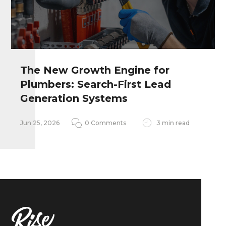
The New Growth Engine for
Plumbers: Search-First Lead
Remember my personal information
Generation Systems
Notify me of follow-up comments
Jun 25, 2026
0 Comments
3 min read