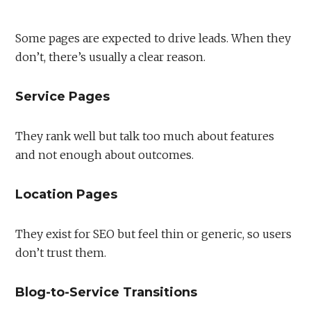
Some pages are expected to drive leads. When they
don’t, there’s usually a clear reason.
Service Pages
They rank well but talk too much about features
and not enough about outcomes.
Location Pages
They exist for SEO but feel thin or generic, so users
don’t trust them.
Blog-to-Service Transitions