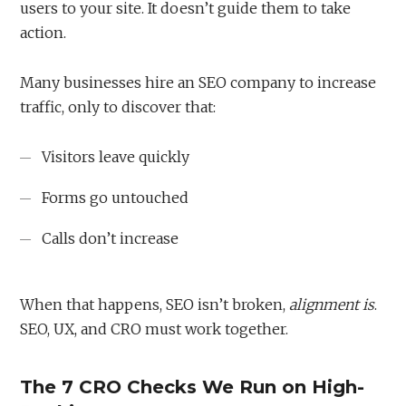
users to your site. It doesn’t guide them to take
action.
Many businesses hire an SEO company to increase
traffic, only to discover that:
Visitors leave quickly
Forms go untouched
Calls don’t increase
When that happens, SEO isn’t broken,
alignment is
.
SEO, UX, and CRO must work together.
The 7 CRO Checks We Run on High-