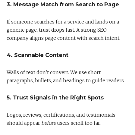
3. Message Match from Search to Page
If someone searches for a service and lands on a
generic page, trust drops fast. A strong SEO
company aligns page content with search intent.
4. Scannable Content
Walls of text don’t convert. We use short
paragraphs, bullets, and headings to guide readers.
5. Trust Signals in the Right Spots
Logos, reviews, certifications, and testimonials
should appear
before
users scroll too far.