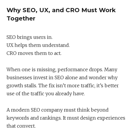
Why SEO, UX, and CRO Must Work
Together
SEO brings users in.
UX helps them understand.
CRO moves them to act.
When one is missing, performance drops. Many
businesses invest in SEO alone and wonder why
growth stalls. The fix isn’t more traffic, it’s better
use of the traffic you already have.
A modern SEO company must think beyond
keywords and rankings. It must design experiences
that convert.