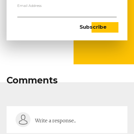
Email Address
Comments
Write a response...