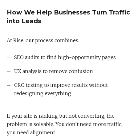
How We Help Businesses Turn Traffic
into Leads
At Rise, our process combines:
SEO audits to find high-opportunity pages
UX analysis to remove confusion
CRO testing to improve results without
redesigning everything
If your site is ranking but not converting, the
problem is solvable. You don’t need more traffic,
you need alignment.