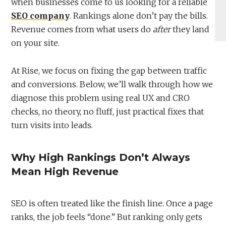
when businesses come to us looking for a reliable
SEO company
. Rankings alone don’t pay the bills.
Revenue comes from what users do
after
they land
on your site.
At Rise, we focus on fixing the gap between traffic
and conversions. Below, we’ll walk through how we
diagnose this problem using real UX and CRO
checks, no theory, no fluff, just practical fixes that
turn visits into leads.
Why High Rankings Don’t Always
Mean High Revenue
SEO is often treated like the finish line. Once a page
ranks, the job feels “done.” But ranking only gets