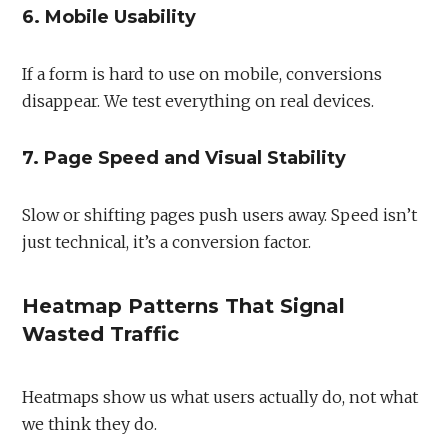
6. Mobile Usability
If a form is hard to use on mobile, conversions
disappear. We test everything on real devices.
7. Page Speed and Visual Stability
Slow or shifting pages push users away. Speed isn’t
just technical, it’s a conversion factor.
Heatmap Patterns That Signal
Wasted Traffic
Heatmaps show us what users actually do, not what
we think they do.