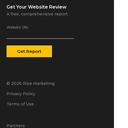
Get Your
Website Review
A free, comprehensive report
Website URL
© 2026 Rise Marketing
Privacy Policy
Terms of Use
Partners