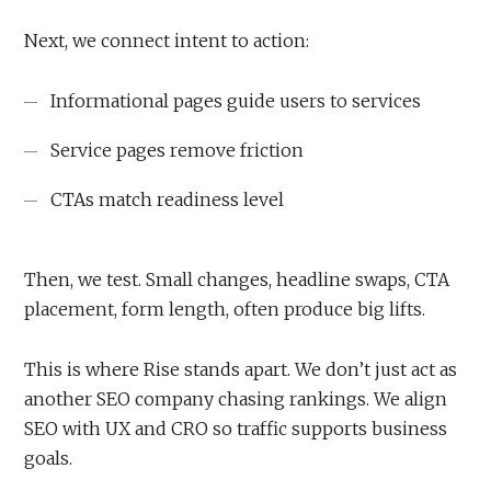
Next, we connect intent to action:
Informational pages guide users to services
Service pages remove friction
CTAs match readiness level
Then, we test. Small changes, headline swaps, CTA
placement, form length, often produce big lifts.
This is where Rise stands apart. We don’t just act as
another SEO company chasing rankings. We align
SEO with UX and CRO so traffic supports business
goals.