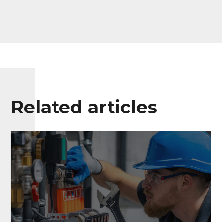
Related articles