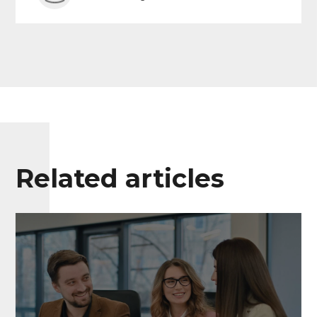
Related articles