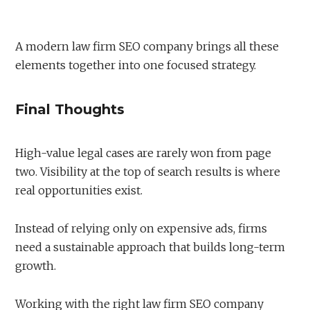
A modern law firm SEO company brings all these
elements together into one focused strategy.
Final Thoughts
High-value legal cases are rarely won from page
two. Visibility at the top of search results is where
real opportunities exist.
Instead of relying only on expensive ads, firms
need a sustainable approach that builds long-term
growth.
Working with the right law firm SEO company