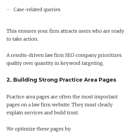
Case-related queries
This ensures your firm attracts users who are ready
to take action.
A results-driven law firm SEO company prioritizes
quality over quantity in keyword targeting.
2. Building Strong Practice Area Pages
Practice area pages are often the most important
pages on a law firm website. They must clearly
explain services and build trust.
We optimize these pages by: