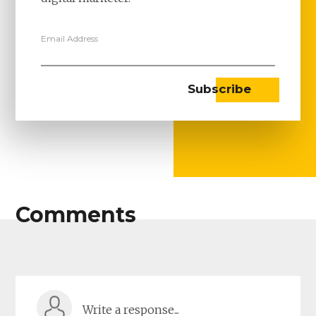
Email Address
Comments
Write a response...