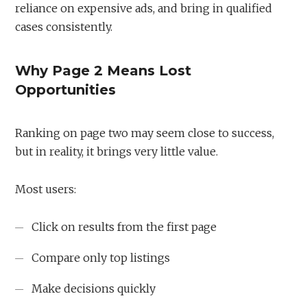
reliance on expensive ads, and bring in qualified
cases consistently.
Why Page 2 Means Lost
Opportunities
Ranking on page two may seem close to success,
but in reality, it brings very little value.
Most users:
Click on results from the first page
Compare only top listings
Make decisions quickly