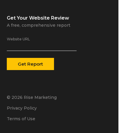
Get Your
Website Review
A free, comprehensive report
Website URL
© 2026 Rise Marketing
Privacy Policy
Terms of Use