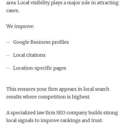
area. Local visibility plays a major role in attracting
cases.
We improve:
Google Business profiles
Local citations
Location-specific pages
This ensures your firm appears in local search
results where competition is highest.
A specialized law firm SEO company builds strong
local signals to improve rankings and trust.