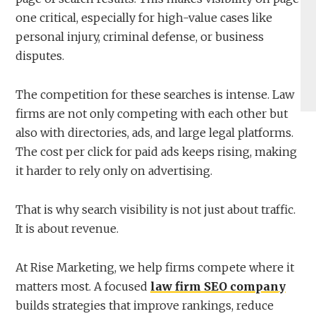
one critical, especially for high-value cases like
personal injury, criminal defense, or business
disputes.
The competition for these searches is intense. Law
firms are not only competing with each other but
also with directories, ads, and large legal platforms.
The cost per click for paid ads keeps rising, making
it harder to rely only on advertising.
That is why search visibility is not just about traffic.
It is about revenue.
At Rise Marketing, we help firms compete where it
matters most. A focused
law firm SEO company
builds strategies that improve rankings, reduce