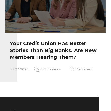
Your Credit Union Has Better
Stories Than Big Banks. Are New
Remember my personal information
Members Hearing Them?
Notify me of follow-up comments
Jul 27, 2026
0 Comments
3 min read