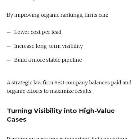
By improving organic rankings, firms can:
Lower cost per lead
Increase long-term visibility
Build a more stable pipeline
A strategic law firm SEO company balances paid and
organic efforts to maximize results.
Turning Visibility into High-Value
Cases