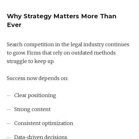
Why Strategy Matters More Than
Ever
Search competition in the legal industry continues
to grow. Firms that rely on outdated methods
struggle to keep up.
Success now depends on:
Clear positioning
Strong content
Consistent optimization
Data-driven decisions