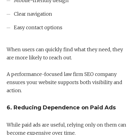
Mobile-friendly design
Clear navigation
Easy contact options
When users can quickly find what they need, they
are more likely to reach out.
A performance-focused law firm SEO company
ensures your website supports both visibility and
action.
6. Reducing Dependence on Paid Ads
While paid ads are useful, relying only on them can
become expensive over time.