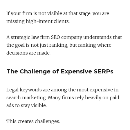
If your firm is not visible at that stage, you are
missing high-intent clients.
A strategic law firm SEO company understands that
the goal is not just ranking, but ranking where
decisions are made.
The Challenge of Expensive SERPs
Legal keywords are among the most expensive in
search marketing. Many firms rely heavily on paid
ads to stay visible.
This creates challenges: