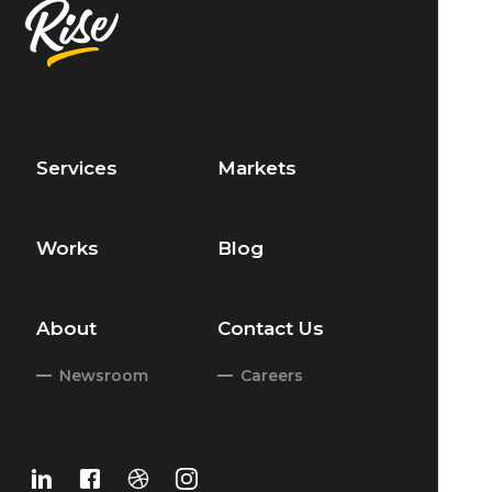
Services
Markets
Works
Blog
About
Contact Us
Newsroom
Careers