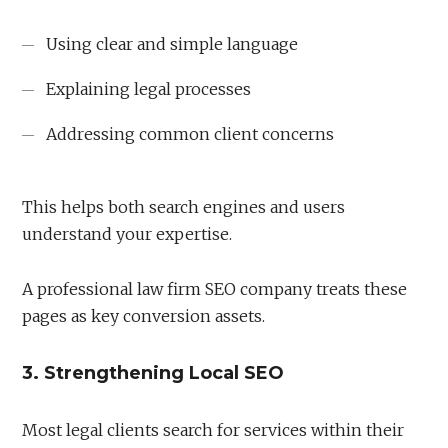
Using clear and simple language
Explaining legal processes
Addressing common client concerns
This helps both search engines and users
understand your expertise.
A professional law firm SEO company treats these
pages as key conversion assets.
3. Strengthening Local SEO
Most legal clients search for services within their