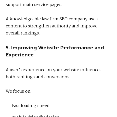
support main service pages.
A knowledgeable law firm SEO company uses
content to strengthen authority and improve
overall rankings.
5. Improving Website Performance and
Experience
A user’s experience on your website influences
both rankings and conversions.
We focus on:
Fast loading speed