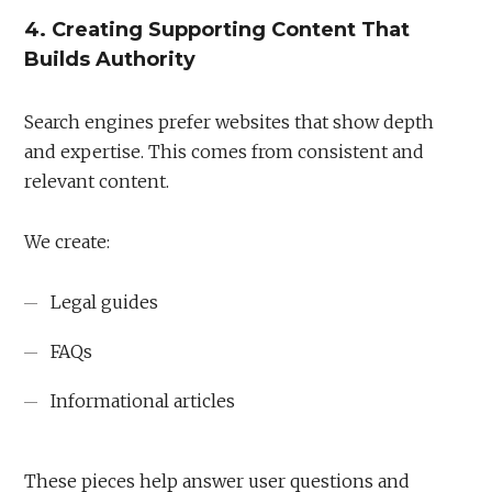
4. Creating Supporting Content That
Builds Authority
Search engines prefer websites that show depth
and expertise. This comes from consistent and
relevant content.
We create:
Legal guides
FAQs
Informational articles
These pieces help answer user questions and