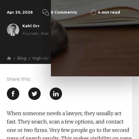
Apr 20, 2026
0 Comments
4 min read
Kahl Orr
Founder, Rise
Blog
High-Value Cases Don’t Come from Page 2: How a Law
View
When someone needs a lawyer, they usually act
fast. They search, scan a few options, and contact
one or two firms. Very few people go to the second
page of search results. This makes visibility on page