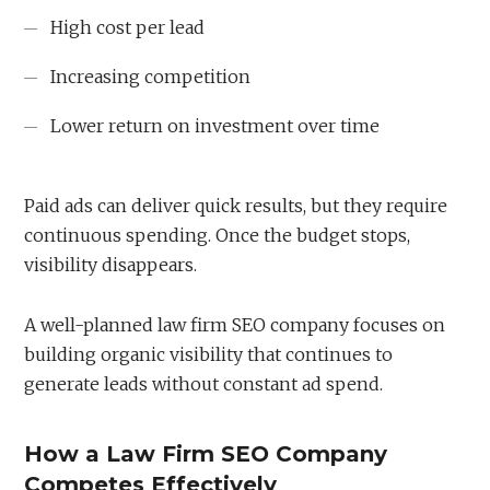
High cost per lead
Increasing competition
Lower return on investment over time
Paid ads can deliver quick results, but they require
continuous spending. Once the budget stops,
visibility disappears.
A well-planned law firm SEO company focuses on
building organic visibility that continues to
generate leads without constant ad spend.
How a Law Firm SEO Company
Competes Effectively