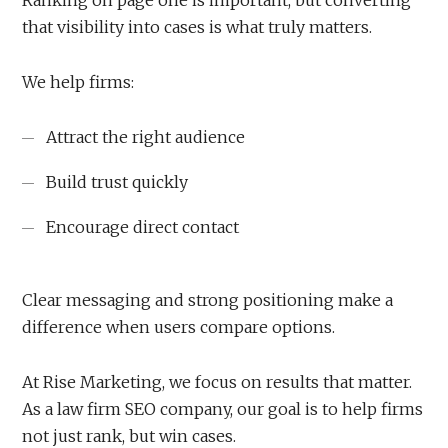
Ranking on page one is important, but converting
that visibility into cases is what truly matters.
We help firms:
Attract the right audience
Build trust quickly
Encourage direct contact
Clear messaging and strong positioning make a
difference when users compare options.
At Rise Marketing, we focus on results that matter.
As a law firm SEO company, our goal is to help firms
not just rank, but win cases.