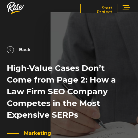
Start
Project
Services
Markets
Works
Blog
Back
High-Value Cases Don’t
About
Contact Us
Come from Page 2: How a
Newsroom
Careers
Law Firm SEO Company
Competes in the Most
Expensive SERPs
Marketing