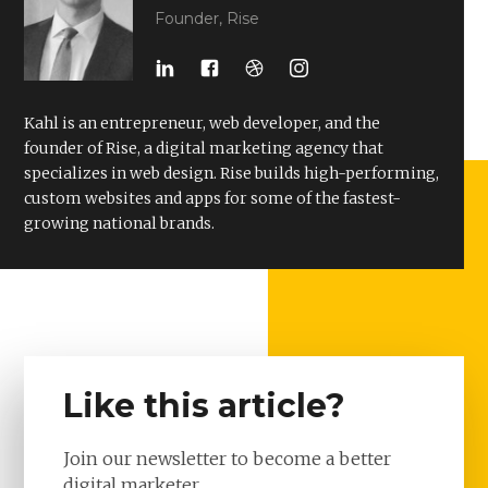
Founder, Rise
Kahl is an entrepreneur, web developer, and the
founder of Rise, a digital marketing agency that
specializes in web design. Rise builds high-performing,
custom websites and apps for some of the fastest-
growing national brands.
Like this article?
Join our newsletter to become a better
digital marketer.