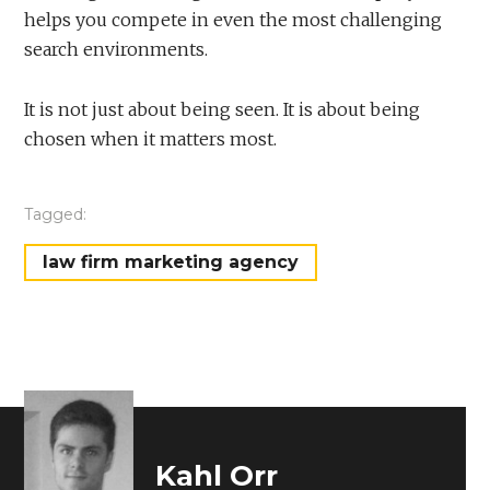
helps you compete in even the most challenging
search environments.
It is not just about being seen. It is about being
chosen when it matters most.
Tagged:
law firm marketing agency
Kahl Orr