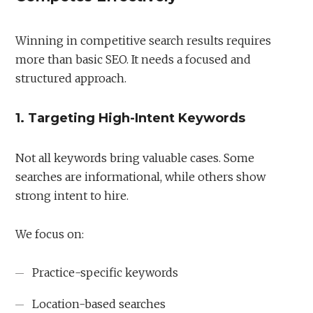
Winning in competitive search results requires
more than basic SEO. It needs a focused and
structured approach.
1. Targeting High-Intent Keywords
Not all keywords bring valuable cases. Some
searches are informational, while others show
strong intent to hire.
We focus on:
Practice-specific keywords
Location-based searches