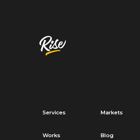
Services
Markets
Works
Blog