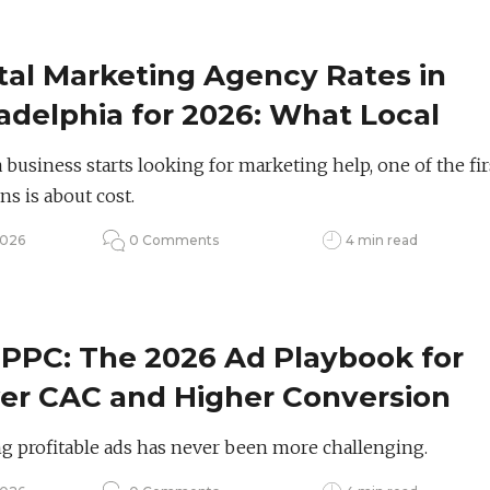
tal Marketing Agency Rates in
adelphia for 2026: What Local
nds Should Budget
business starts looking for marketing help, one of the fir
ns is about cost.
2026
0 Comments
4 min read
 PPC: The 2026 Ad Playbook for
er CAC and Higher Conversion
es
 profitable ads has never been more challenging.