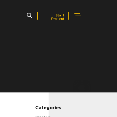
Start
Project
Markets
Blog
Contact Us
Careers
Categories