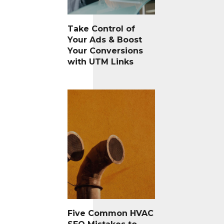
Take Control of
Your Ads & Boost
Your Conversions
with UTM Links
Five Common HVAC