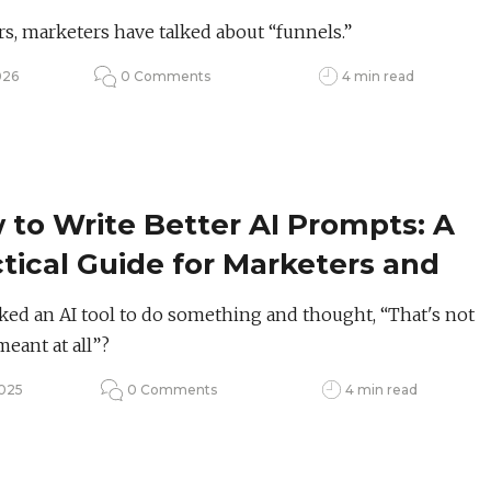
set Shift
rs, marketers have talked about “funnels.”
026
0 Comments
4 min read
to Write Better AI Prompts: A
tical Guide for Marketers and
ators
ked an AI tool to do something and thought, “That's not
meant at all”?
2025
0 Comments
4 min read