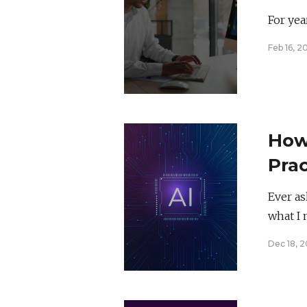
Mind
For yea
Feb 16, 2
How 
Prac
Cre
Ever as
what I 
Dec 18, 