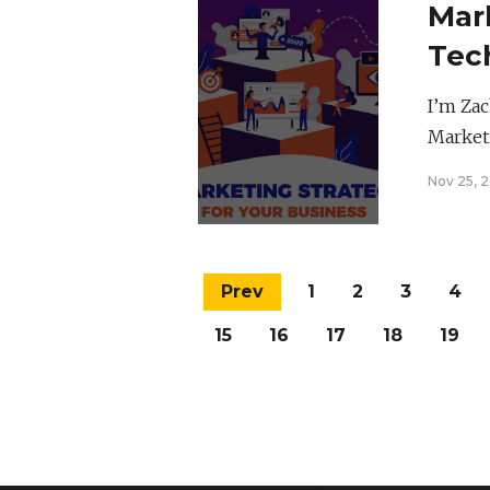
Mar
Tec
I’m Zac
Market
Nov 25, 
Prev
1
2
3
4
15
16
17
18
19