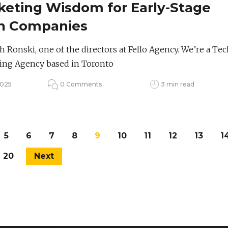
keting Wisdom for Early-Stage
h Companies
h Ronski, one of the directors at Fello Agency. We’re a Tec
ing Agency based in Toronto
2025
0 Comments
3 min read
5
6
7
8
9
10
11
12
13
1
20
Next