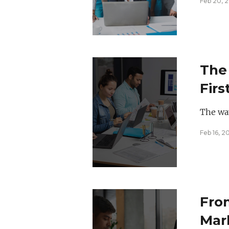
Feb 20, 
The 
Firs
Mar
The way
Feb 16, 2
Fro
Mar