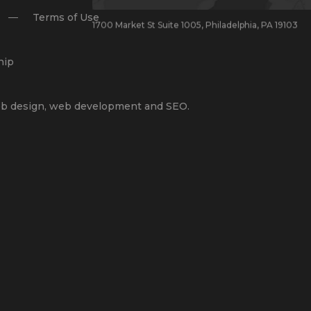
Terms of Use
1700 Market St Suite 1005, Philadelphia, PA 19103
hip
b design
,
web development
and
SEO
.