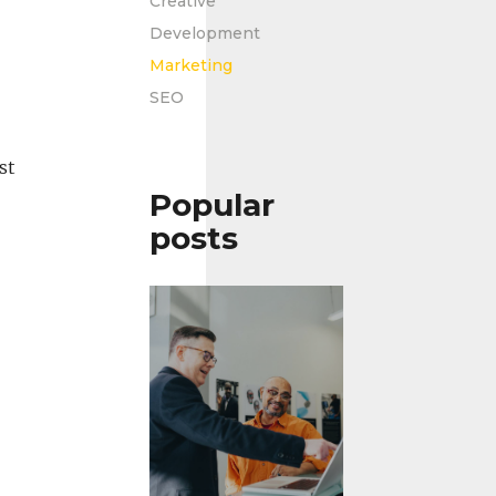
Creative
Development
Marketing
SEO
st
Popular
posts