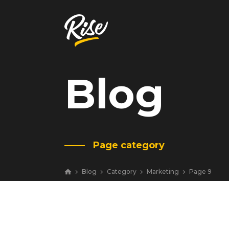
Blog
Get Your
Website Review
A free, comprehensive report
Page category
Website URL
Blog
Category
Marketing
Page 9