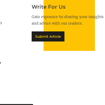
Write For Us
Gain exposure by sharing your insights
h
and advice with our readers.
Submit Article
4