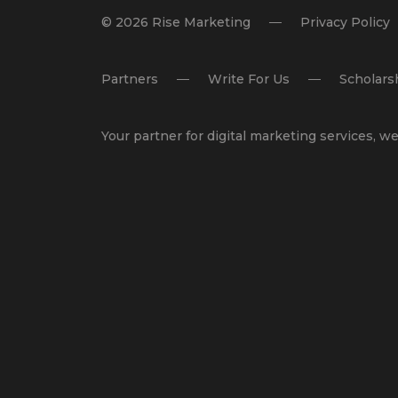
© 2026 Rise Marketing
Privacy Policy
Partners
Write For Us
Scholars
Your partner for
digital marketing services
,
we