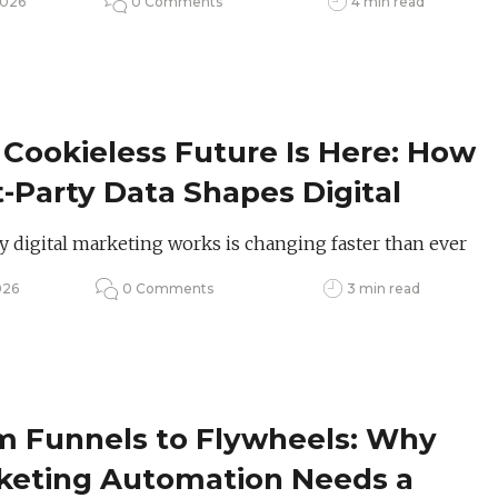
2026
0 Comments
4 min read
Cookieless Future Is Here: How
t-Party Data Shapes Digital
keting in 2026
 digital marketing works is changing faster than ever
026
0 Comments
3 min read
m Funnels to Flywheels: Why
keting Automation Needs a