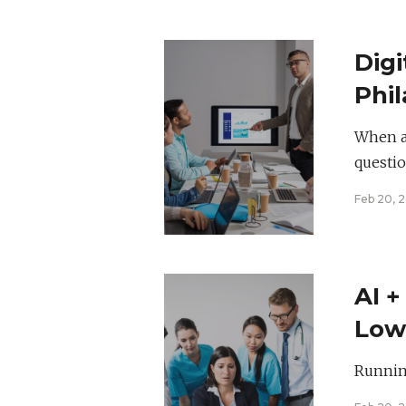
Digi
Phil
Bra
When a 
questio
Feb 20, 
AI +
Low
Rat
Running