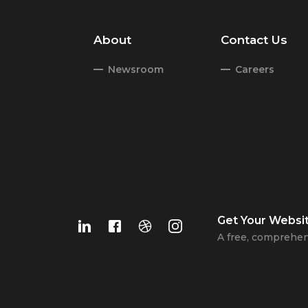
About
Contact Us
Newsroom
Careers
Get Your
Websi
A free, comprehen