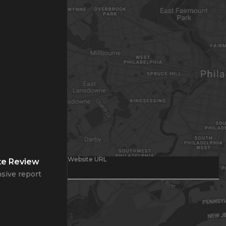
Website URL
te Review
sive report