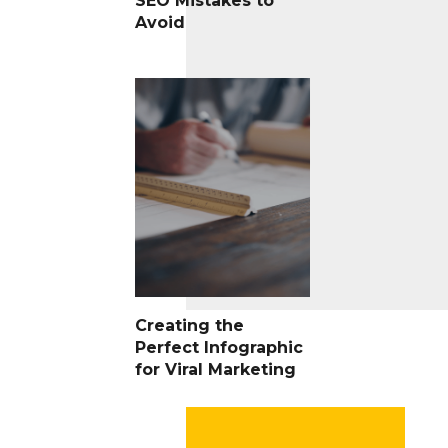
SEO Mistakes to
Avoid
Creating the
Perfect Infographic
for Viral Marketing