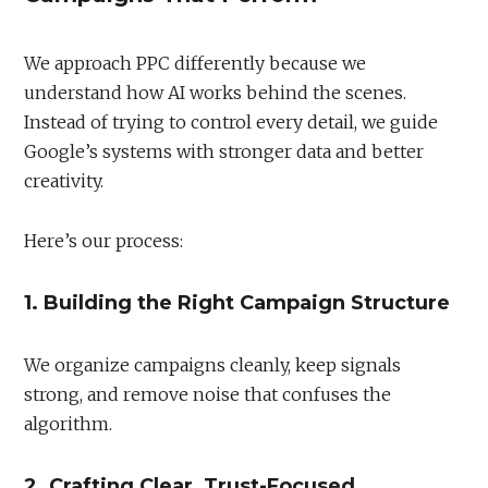
We approach PPC differently because we
understand how AI works behind the scenes.
Instead of trying to control every detail, we guide
Google’s systems with stronger data and better
creativity.
Here’s our process:
1. Building the Right Campaign Structure
We organize campaigns cleanly, keep signals
strong, and remove noise that confuses the
algorithm.
2. Crafting Clear, Trust-Focused