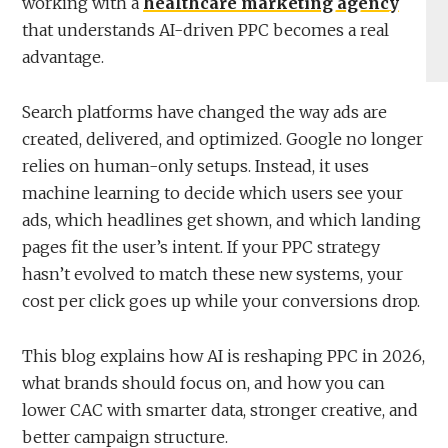
working with a
healthcare marketing agency
that understands AI-driven PPC becomes a real
advantage.
Search platforms have changed the way ads are
created, delivered, and optimized. Google no longer
relies on human-only setups. Instead, it uses
machine learning to decide which users see your
ads, which headlines get shown, and which landing
pages fit the user’s intent. If your PPC strategy
hasn’t evolved to match these new systems, your
cost per click goes up while your conversions drop.
This blog explains how AI is reshaping PPC in 2026,
what brands should focus on, and how you can
lower CAC with smarter data, stronger creative, and
better campaign structure.