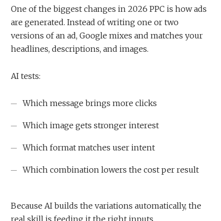
One of the biggest changes in 2026 PPC is how ads
are generated. Instead of writing one or two
versions of an ad, Google mixes and matches your
headlines, descriptions, and images.
AI tests:
Which message brings more clicks
Which image gets stronger interest
Which format matches user intent
Which combination lowers the cost per result
Because AI builds the variations automatically, the
real skill is feeding it the right inputs.