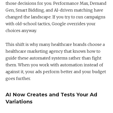
those decisions for you. Performance Max, Demand
Gen, Smart Bidding, and AI-driven matching have
changed the landscape. If you try to run campaigns
with old-school tactics, Google overrides your
choices anyway.
This shift is why many healthcare brands choose a
healthcare marketing agency that knows how to
guide these automated systems rather than fight
them. When you work with automation instead of
against it, your ads perform better and your budget
goes further.
AI Now Creates and Tests Your Ad
Variations