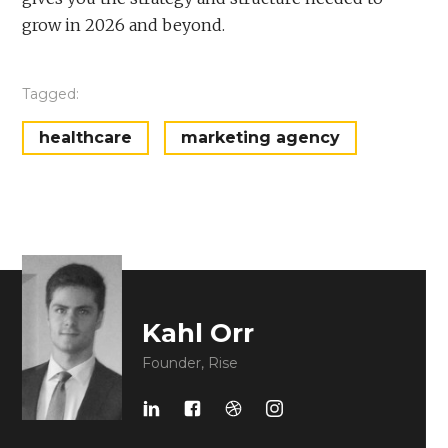
grow in 2026 and beyond.
Tagged:
healthcare
marketing agency
Kahl Orr
Founder, Rise