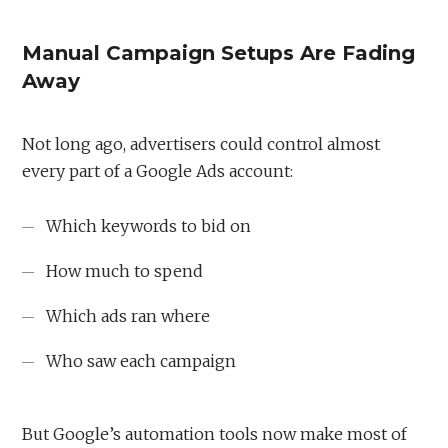
Manual Campaign Setups Are Fading
Away
Not long ago, advertisers could control almost
every part of a Google Ads account:
Which keywords to bid on
How much to spend
Which ads ran where
Who saw each campaign
But Google’s automation tools now make most of