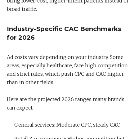
bring lower-cost, higher-intent patients instead of
broad traffic.
Industry-Specific CAC Benchmarks
for 2026
Ad costs vary depending on your industry. Some
areas, especially healthcare, face high competition
and strict rules, which push CPC and CAC higher
than in other fields.
Here are the projected 2026 ranges many brands
can expect:
General services: Moderate CPC, steady CAC
Retail & e-commerce: Higher competition but