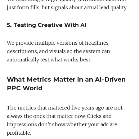
just form fills, but signals about actual lead quality.
5. Testing Creative With AI
We provide multiple versions of headlines,
descriptions, and visuals so the system can
automatically test what works best.
What Metrics Matter in an AI-Driven
PPC World
The metrics that mattered five years ago are not
always the ones that matter now. Clicks and
impressions don’t show whether your ads are
profitable.