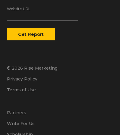
Website URL
© 2026 Rise Marketing
Privacy Policy
Terms of Use
Partners
Write For Us
Scholarship