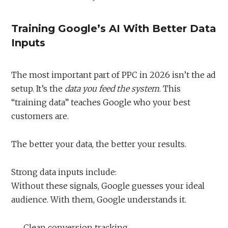
Training Google’s AI With Better Data
Inputs
The most important part of PPC in 2026 isn’t the ad
setup. It’s the
data you feed the system
. This
“training data” teaches Google who your best
customers are.
The better your data, the better your results.
Strong data inputs include:
Without these signals, Google guesses your ideal
audience. With them, Google understands it.
Clean conversion tracking