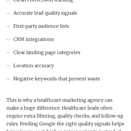
Accurate lead quality signals
First-party audience lists
CRM integrations
Clear landing page categories
Location accuracy
Negative keywords that prevent waste
This is why a healthcare marketing agency can
make a huge difference. Healthcare leads often
require extra filtering, quality checks, and follow-up
rules. Feeding Google the right quality signals helps