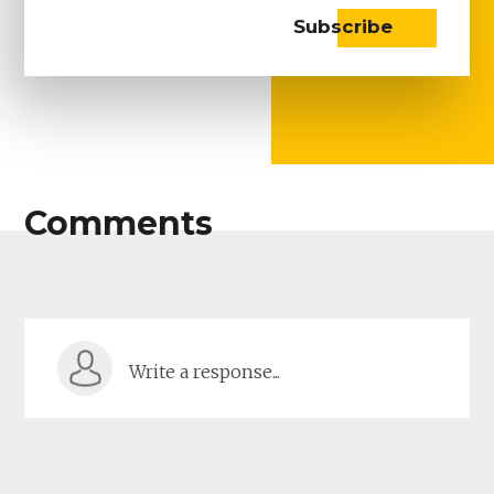
Comments
Write a response...