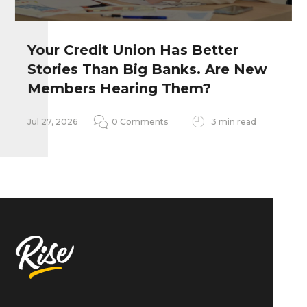
Your Credit Union Has Better
Stories Than Big Banks. Are New
Remember my personal information
Members Hearing Them?
Notify me of follow-up comments
Jul 27, 2026
0 Comments
3 min read