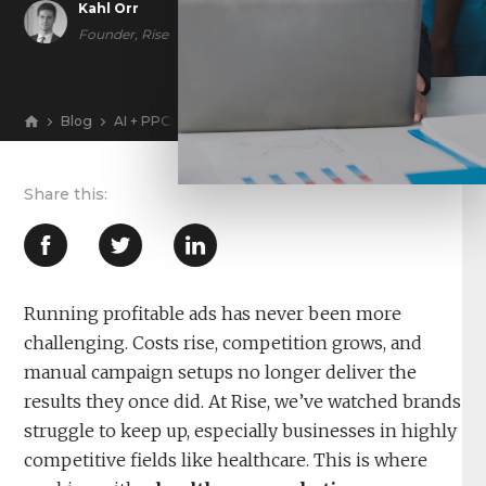
Kahl Orr
Founder, Rise
Blog
AI + PPC: The 2026 Ad Playbook for Lower CAC and Hig
View
Running profitable ads has never been more
challenging. Costs rise, competition grows, and
manual campaign setups no longer deliver the
results they once did. At Rise, we’ve watched brands
struggle to keep up, especially businesses in highly
competitive fields like healthcare. This is where