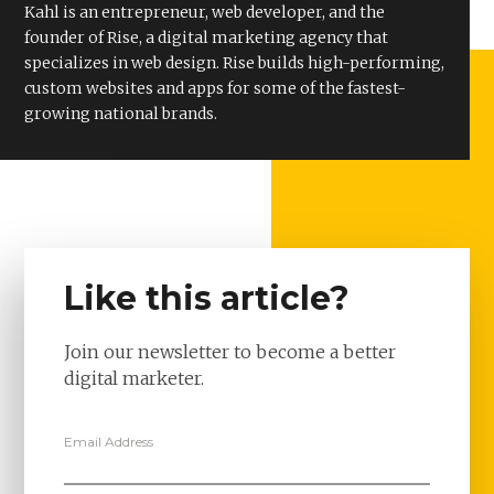
Kahl is an entrepreneur, web developer, and the
founder of Rise, a digital marketing agency that
specializes in web design. Rise builds high-performing,
custom websites and apps for some of the fastest-
growing national brands.
Like this article?
Join our newsletter to become a better
digital marketer.
Email Address