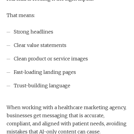
That means:
Strong headlines
Clear value statements
Clean product or service images
Fast-loading landing pages
Trust-building language
When working with a healthcare marketing agency,
businesses get messaging that is accurate,
compliant, and aligned with patient needs, avoiding
mistakes that AI-only content can cause.