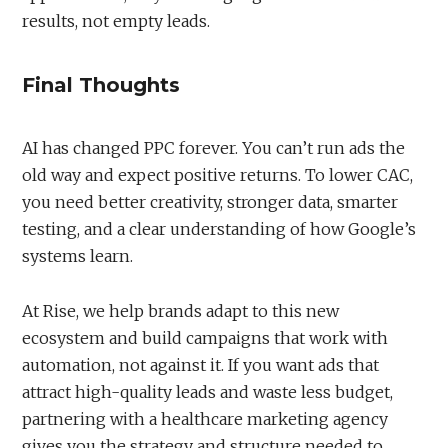
results, not empty leads.
Final Thoughts
AI has changed PPC forever. You can’t run ads the
old way and expect positive returns. To lower CAC,
you need better creativity, stronger data, smarter
testing, and a clear understanding of how Google’s
systems learn.
At Rise, we help brands adapt to this new
ecosystem and build campaigns that work with
automation, not against it. If you want ads that
attract high-quality leads and waste less budget,
partnering with a healthcare marketing agency
gives you the strategy and structure needed to