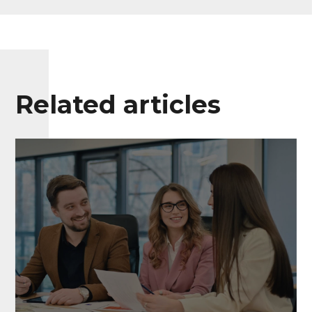
Related articles