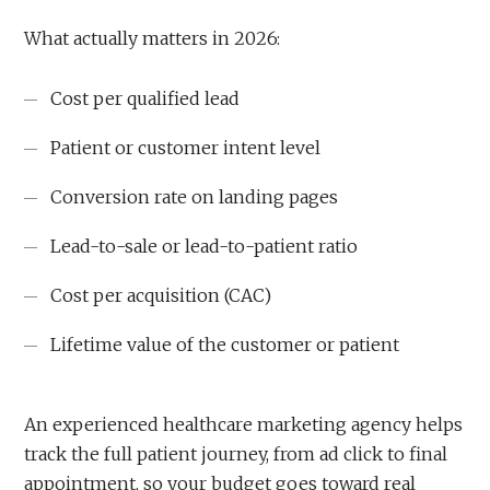
What actually matters in 2026:
Cost per qualified lead
Patient or customer intent level
Conversion rate on landing pages
Lead-to-sale or lead-to-patient ratio
Cost per acquisition (CAC)
Lifetime value of the customer or patient
An experienced healthcare marketing agency helps
track the full patient journey, from ad click to final
appointment, so your budget goes toward real