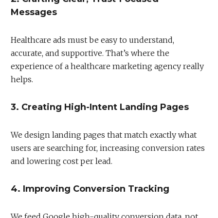
Messages
Healthcare ads must be easy to understand,
accurate, and supportive. That’s where the
experience of a healthcare marketing agency really
helps.
3. Creating High-Intent Landing Pages
We design landing pages that match exactly what
users are searching for, increasing conversion rates
and lowering cost per lead.
4. Improving Conversion Tracking
We feed Google high-quality conversion data, not