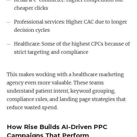
cheaper clicks
Professional services: Higher CAC due to longer
decision cycles
Healthcare: Some of the highest CPCs because of
strict targeting and compliance
This makes working with a healthcare marketing
agency even more valuable. These teams
understand patient intent, keyword grouping,
compliance rules, and landing page strategies that
reduce wasted spend.
How Rise Builds AI-Driven PPC
Campaigns That Perform