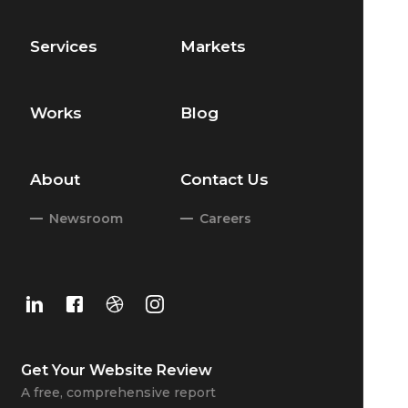
Services
Markets
Works
Blog
About
Contact Us
Newsroom
Careers
Get Your
Website Review
A free, comprehensive report