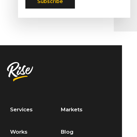
Services
Markets
Works
Blog