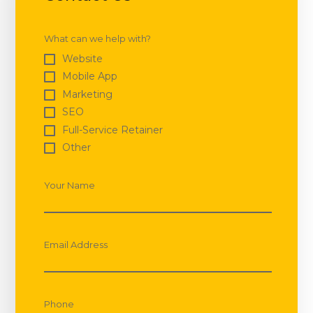
What can we help with?
Website
Mobile App
Marketing
SEO
Full-Service Retainer
Other
Your Name
Email Address
Phone