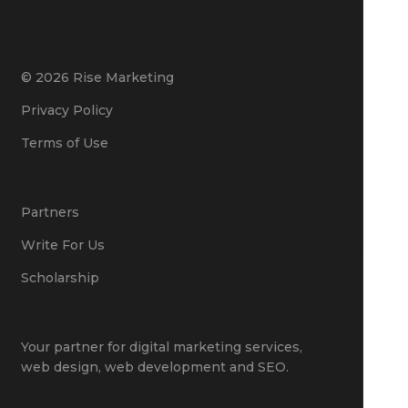
© 2026 Rise Marketing
Privacy Policy
Terms of Use
Partners
Write For Us
Scholarship
Your partner for
digital marketing services
,
web design
,
web development
and
SEO
.