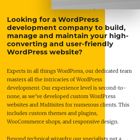
Looking for a WordPress
development company to build,
manage and maintain your high-
converting and user-friendly
WordPress website?
Experts in all things WordPress, our dedicated team
masters all the intricacies of WordPress
development. Our experience level is second-to-
none, as we’ve developed custom WordPress
websites and Multisites for numerous clients. This
includes custom themes and plugins,
WooCommerce shops, and responsive design.
Beyond technical wizardry, our specialists put a