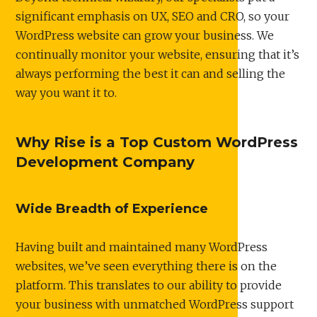
significant emphasis on UX, SEO and CRO, so your
WordPress website can grow your business. We
continually monitor your website, ensuring that it’s
always performing the best it can and selling the
way you want it to.
Why Rise is a Top Custom WordPress
Development Company
Wide Breadth of Experience
Having built and maintained many WordPress
websites, we’ve seen everything there is on the
platform. This translates to our ability to provide
your business with unmatched WordPress support