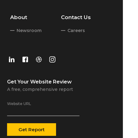
About
Contact Us
Newsroom
Careers
Get Your
Website Review
A free, comprehensive report
Website URL