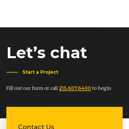
Let’s chat
Start a Project
Fill out our form or call
to begin.
215.607.6400
Contact Us