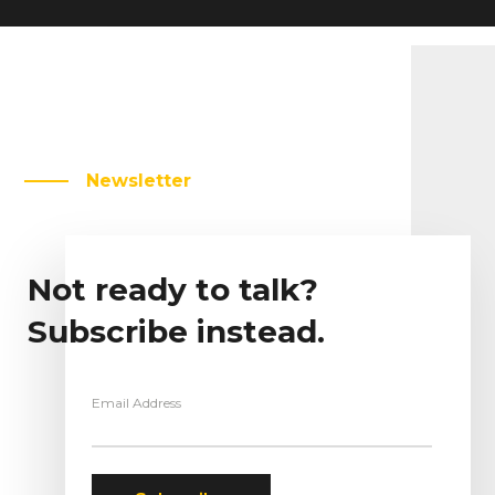
Newsletter
Not ready to talk?
Subscribe instead.
Email Address