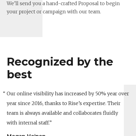
We’ll send you a hand-crafted Proposal to begin
your project or campaign with our team.
Recognized by the
best
Our online visibility has increased by 50% year over
year since 2016, thanks to Rise’s expertise. Their
team is always available and collaborates fluidly
with internal staff.
Megan Heinen