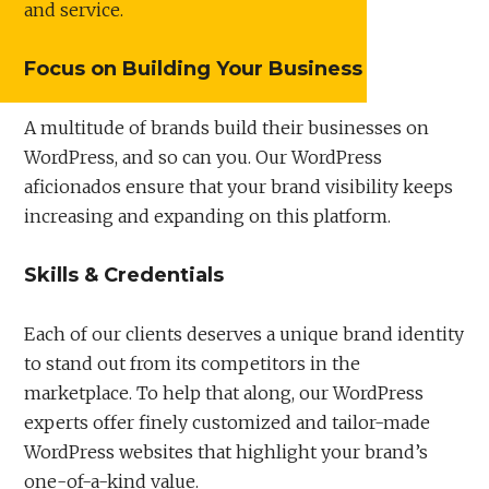
and service.
Focus on Building Your Business
A multitude of brands build their businesses on
WordPress, and so can you. Our WordPress
aficionados ensure that your brand visibility keeps
increasing and expanding on this platform.
Skills & Credentials
Each of our clients deserves a unique brand identity
to stand out from its competitors in the
marketplace. To help that along, our WordPress
experts offer finely customized and tailor-made
WordPress websites that highlight your brand’s
one-of-a-kind value.