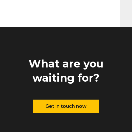
What are you
waiting for?
Get in touch now