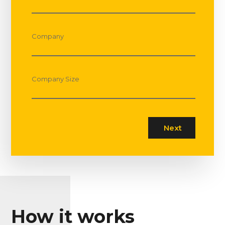
Company
Company Size
How it works