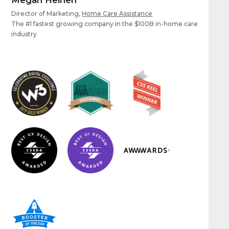
Director of Marketing,
Home Care Assistance
The #1 fastest growing company in the $100B in-home care
industry