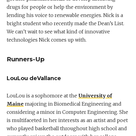
drugs for people or help the environment by
lending his voice to renewable energies. Nick is a
bright student who recently made the Dean’s List.
We can’t wait to see what kind of innovative
technologies Nick comes up with.
Runners-Up
LouLou deVallance
LouLou is a sophomore at the
University of
Maine
majoring in Biomedical Engineering and
considering a minor in Computer Engineering. She
is multifaceted in her interests as an artist and poet
who played basketball throughout high school and