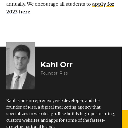
annually. We encourage all students to
apply for
2023 here
.
Kahl Orr
Founder, Rise
Kahl is an entrepreneur, web developer, and the
founder of Rise, a digital marketing agency that
specializes in web design. Rise builds high-performing,
custom websites and apps for some of the fastest-
growing national brands.