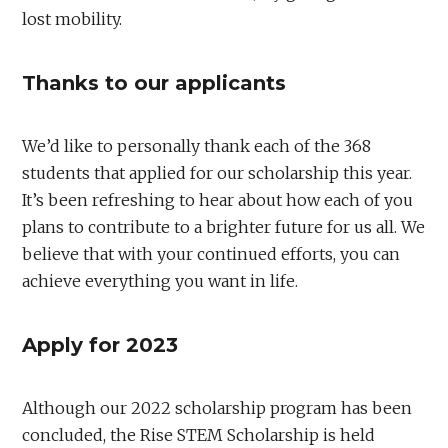
lost mobility.
Thanks to our applicants
We’d like to personally thank each of the 368
students that applied for our scholarship this year.
It’s been refreshing to hear about how each of you
plans to contribute to a brighter future for us all. We
believe that with your continued efforts, you can
achieve everything you want in life.
Apply for 2023
Although our 2022 scholarship program has been
concluded, the Rise STEM Scholarship is held