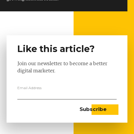
Like this article?
Join our newsletter to become a better
digital marketer.
Email Address