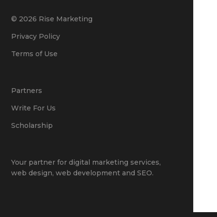
© 2026 Rise Marketing
Privacy Policy
Terms of Use
Partners
Write For Us
Scholarship
Your partner for
digital marketing services
,
web design
,
web development
and
SEO
.