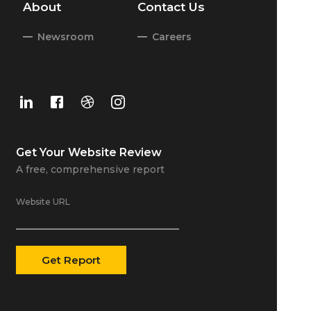
About
Contact Us
Newsroom
Careers
Get Your
Website Review
A free, comprehensive report
Website URL