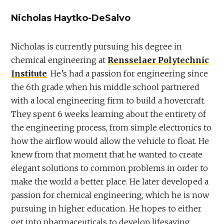
Nicholas Haytko-DeSalvo
Nicholas is currently pursuing his degree in
chemical engineering at
Rensselaer Polytechnic
Institute
. He’s had a passion for engineering since
the 6th grade when his middle school partnered
with a local engineering firm to build a hovercraft.
They spent 6 weeks learning about the entirety of
the engineering process, from simple electronics to
how the airflow would allow the vehicle to float. He
knew from that moment that he wanted to create
elegant solutions to common problems in order to
make the world a better place. He later developed a
passion for chemical engineering, which he is now
pursuing in higher education. He hopes to either
get into pharmaceuticals to develop lifesaving