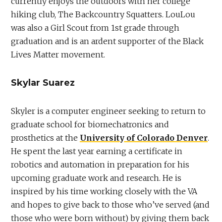
currently enjoys the outdoors with her college
hiking club, The Backcountry Squatters. LouLou
was also a Girl Scout from 1st grade through
graduation and is an ardent supporter of the Black
Lives Matter movement.
Skylar Suarez
Skyler is a computer engineer seeking to return to
graduate school for biomechatronics and
prosthetics at the
University of Colorado Denver
.
He spent the last year earning a certificate in
robotics and automation in preparation for his
upcoming graduate work and research. He is
inspired by his time working closely with the VA
and hopes to give back to those who’ve served (and
those who were born without) by giving them back