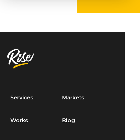
Services
Markets
Works
Blog