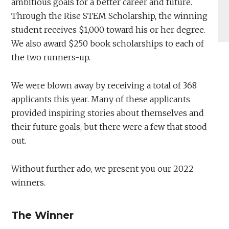
ambitious goals for a better career and future.
Through the Rise STEM Scholarship, the winning
student receives $1,000 toward his or her degree.
We also award $250 book scholarships to each of
the two runners-up.
We were blown away by receiving a total of 368
applicants this year. Many of these applicants
provided inspiring stories about themselves and
their future goals, but there were a few that stood
out.
Without further ado, we present you our 2022
winners.
The Winner