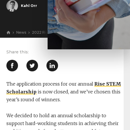
Kahl Orr
News
2022 Rise Marketing Scholarship Winners Announced
View
The application process for our annual
Rise STEM
Scholarship
is now closed, and we’ve chosen this
year’s round of winners.
We decided to hold an annual scholarship to
support hard-working students in achieving their