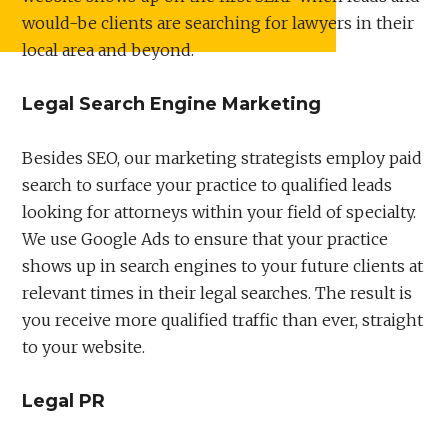
would-be clients are searching for lawyers in their
local area and beyond.
Legal Search Engine Marketing
Besides SEO, our marketing strategists employ paid
search to surface your practice to qualified leads
looking for attorneys within your field of specialty.
We use Google Ads to ensure that your practice
shows up in search engines to your future clients at
relevant times in their legal searches. The result is
you receive more qualified traffic than ever, straight
to your website.
Legal PR