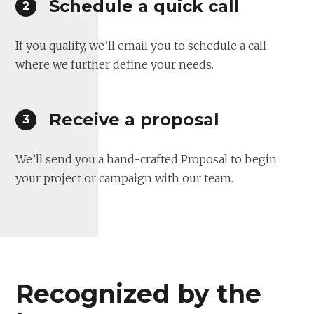
Schedule a quick call
If you qualify, we’ll email you to schedule a call
where we further define your needs.
Receive a proposal
We’ll send you a hand-crafted Proposal to begin
your project or campaign with our team.
Recognized by the