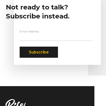
Not ready to talk?
Subscribe instead.
Email Address