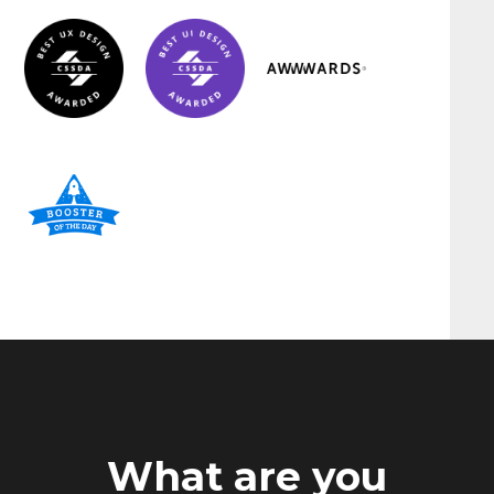
What are you