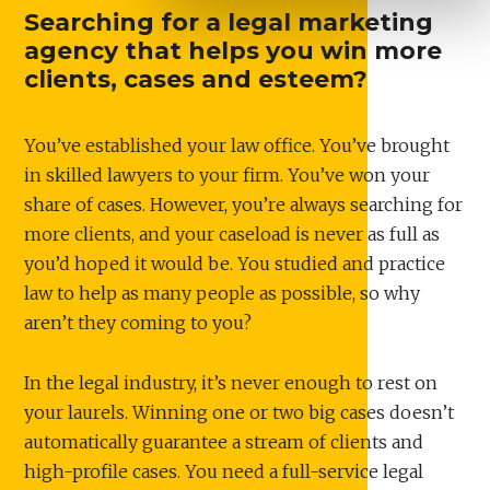
Searching for a legal marketing
agency that helps you win more
clients, cases and esteem?
You’ve established your law office. You’ve brought
in skilled lawyers to your firm. You’ve won your
share of cases. However, you’re always searching for
more clients, and your caseload is never as full as
you’d hoped it would be. You studied and practice
law to help as many people as possible, so why
aren’t they coming to you?
In the legal industry, it’s never enough to rest on
your laurels. Winning one or two big cases doesn’t
automatically guarantee a stream of clients and
high-profile cases. You need a full-service legal