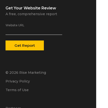
Get Your
Website Review
A free, comprehensive report
Website URL
© 2026 Rise Marketing
Privacy Policy
Terms of Use