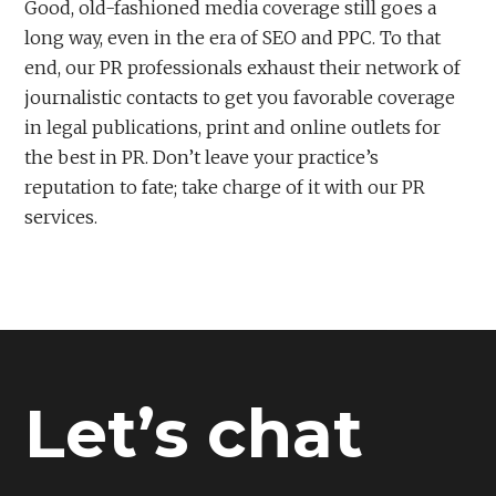
Good, old-fashioned media coverage still goes a
long way, even in the era of SEO and PPC. To that
end, our PR professionals exhaust their network of
journalistic contacts to get you favorable coverage
in legal publications, print and online outlets for
the best in PR. Don’t leave your practice’s
reputation to fate; take charge of it with our PR
services.
Let’s chat