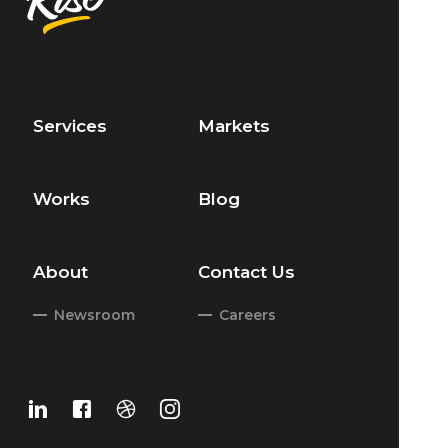
Services
Markets
Works
Blog
About
Contact Us
Newsroom
Careers