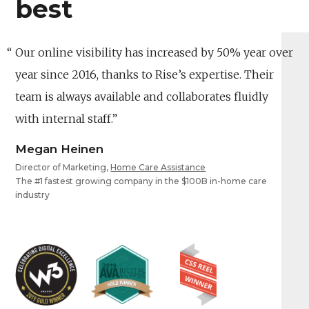
best
Our online visibility has increased by 50% year over
year since 2016, thanks to Rise’s expertise. Their
team is always available and collaborates fluidly
with internal staff.
Megan Heinen
Director of Marketing,
Home Care Assistance
The #1 fastest growing company in the $100B in-home care
industry