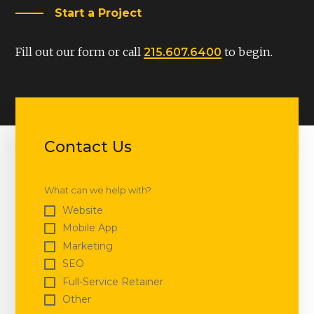
Start a Project
Fill out our form or call
to begin.
215.607.6400
Contact Us
What can we help with?
Website
Mobile App
Marketing
SEO
Full-Service Retainer
Other