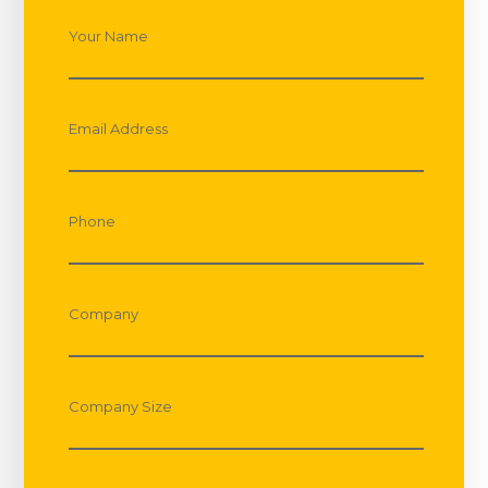
Your Name
Email Address
Phone
Company
Company Size