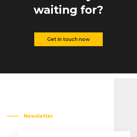
waiting for?
Get in touch now
Newsletter