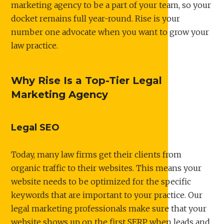
marketing agency to be a part of your team, so your
docket remains full year-round. Rise is your
number one advocate when you want to grow your
law practice.
Why Rise Is a Top-Tier Legal
Marketing Agency
Legal SEO
Today, many law firms get their clients from
organic traffic to their websites. This means your
website needs to be optimized for the specific
keywords that are important to your practice. Our
legal marketing professionals make sure that your
website shows up on the first SERP when leads and